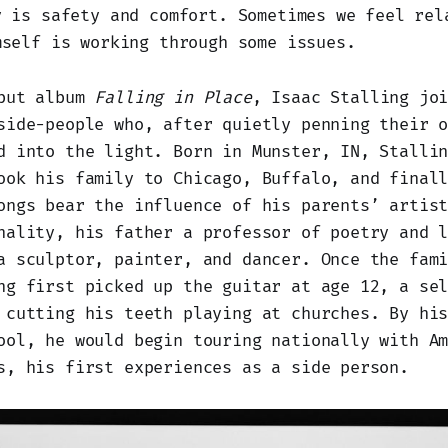
y is safety and comfort. Sometimes we feel rel
mself is working through some issues.
ebut album
Falling in Place
, Isaac Stalling jo
side-people who, after quietly penning their 
d into the light. Born in Munster, IN, Stalli
ook his family to Chicago, Buffalo, and final
ongs bear the influence of his parents’ artis
nality, his father a professor of poetry and 
a sculptor, painter, and dancer. Once the fam
ng first picked up the guitar at age 12, a se
 cutting his teeth playing at churches. By hi
ool, he would begin touring nationally with A
s, his first experiences as a side person.