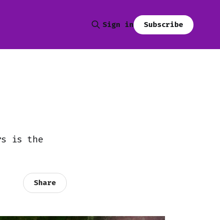
Subscribe
Sign in
rs is the
Share