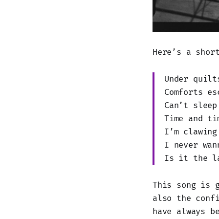
Here’s a shor
Under quilt
Comforts es
Can’t sleep
Time and ti
I’m clawing
I never wan
Is it the l
This song is 
also the conf
have always b