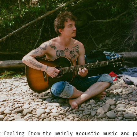
g feeling from the mainly acoustic music and p