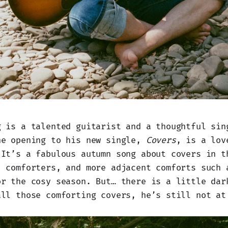
g is a talented guitarist and a thoughtful sin
he opening to his new single,
Covers
, is a lov
 It’s a fabulous autumn song about covers in t
, comforters, and more adjacent comforts such 
or the cosy season. But… there is a little dar
all those comforting covers, he’s still not at