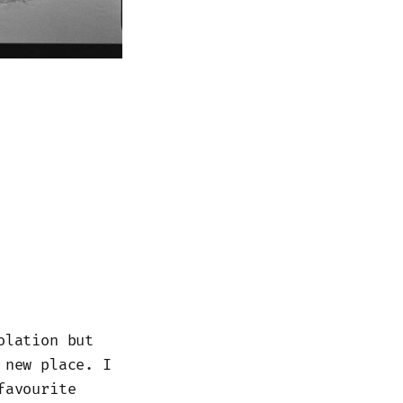
olation but
 new place. I
favourite