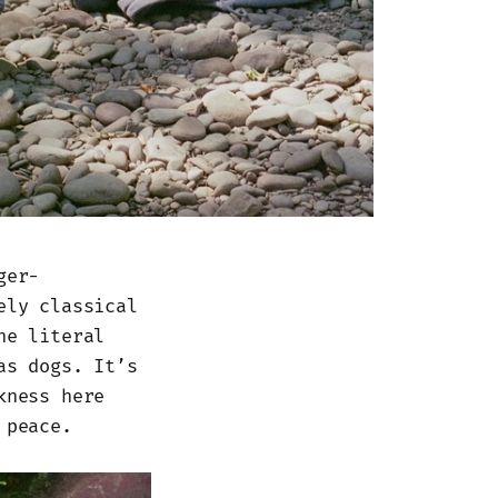
ger-
ely classical
he literal
as dogs. It’s
kness here
 peace.