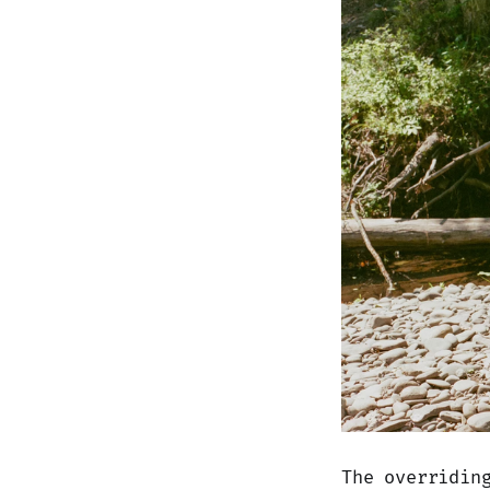
The overridin