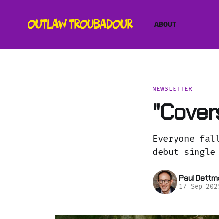
ABOUT
NEWSLETTER
"Covers
Everyone fal
debut single
Paul Dettm
17 Sep 202