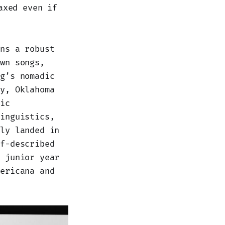
axed even if
ins a robust
own songs,
ng’s nomadic
ly, Oklahoma
tic
linguistics,
ily landed in
lf-described
s junior year
mericana and