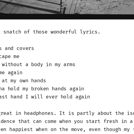
t snatch of those wonderful lyrics.
s and covers
cape me
 without a body in my arms
me again
 at my own hands
na hold my broken hands again
ast hand I will ever hold again
great in headphones. It is partly about the is
idence that can come when you start fresh in a
een happiest when on the move, even though my 