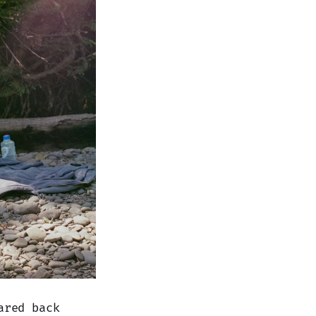
ared back