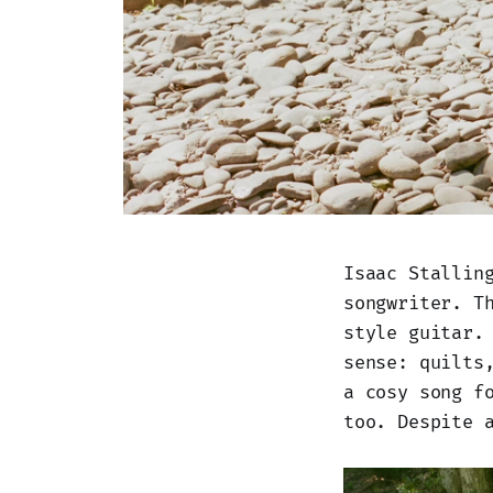
Isaac Stallin
songwriter. T
style guitar.
sense: quilts
a cosy song f
too. Despite 