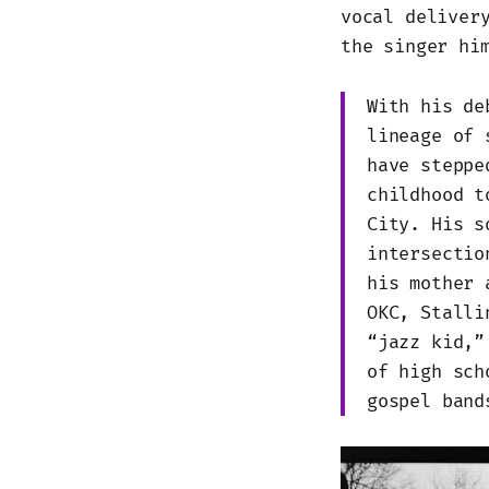
vocal deliver
the singer hi
With his d
lineage of 
have steppe
childhood t
City. His s
intersectio
his mother 
OKC, Stalli
“jazz kid,”
of high sch
gospel band