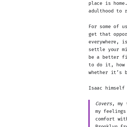
place is home
adulthood to 
For some of u
get that oppo
everywhere, i
settle your m
be a better f
to do it, how
whether it’s 
Isaac himself
Covers
, my 
my feelings
comfort wit
Brooklyn fr