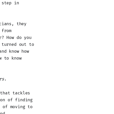
 step in
cians, they
 from
r? How do you
 turned out to
and know how
w to know
rs
.
 that tackles
ion of finding
s of moving to
and