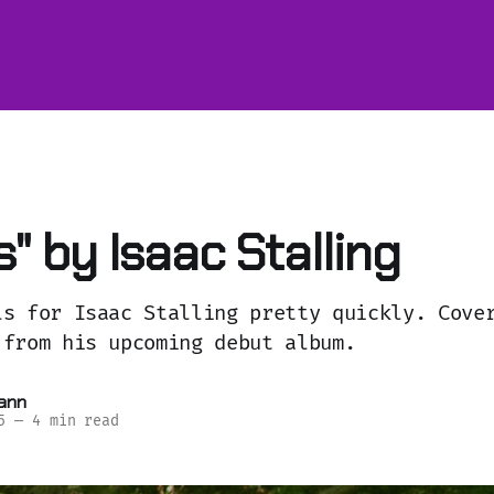
" by Isaac Stalling
ls for Isaac Stalling pretty quickly. Cove
 from his upcoming debut album.
ann
5
—
4 min read