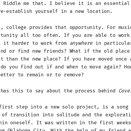
. Riddle me that. I believe it is an essential
re-establish yourself in a new location.
s, college provides that opportunity. For musi
rtunity all too often. If you are able to work
s it harder to work from
anywhere
in particula
ind or find new friends? What if the old place
it than the new place? If you have moved once 
 do you find out if and when to move again? Ho
better to remain or to remove?
 has this to say about the process behind
Cove
first step into a new solo project, is a song
 of transition into solitude and the explorat
hin oneself. It was written in the first week
om Oklahoma City. With the help of my friend 