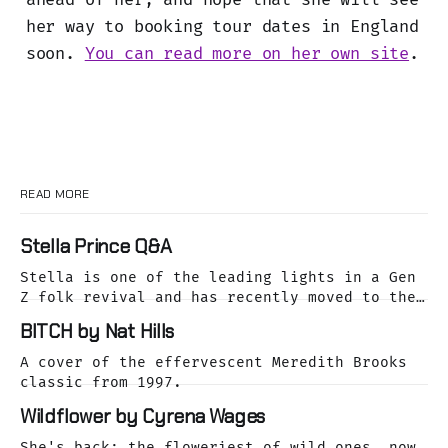
her way to booking tour dates in England
soon.
You can read more on her own site
.
READ MORE
Stella Prince Q&A
Stella is one of the leading lights in a Gen
Z folk revival and has recently moved to the
dreamy Laurel Canyon. We caught up with her
BITCH by Nat Hills
as she was releasing her cover of the Buffalo
Springfield classic, For What It's Worth.
A cover of the effervescent Meredith Brooks
classic from 1997.
Wildflower by Cyrena Wages
She's back: the floweriest of wild ones, now