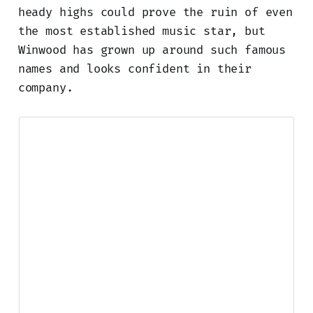
heady highs could prove the ruin of even
the most established music star, but
Winwood has grown up around such famous
names and looks confident in their
company.