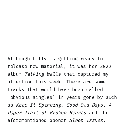
Although Lilly is getting ready to
release new material, it was her 2022
album
Talking Walls
that captured my
attention this week. There are some
tracks that would have been called
'obvious singles' in years gone by such
as
Keep It Spinning
,
Good Old Days
,
A
Paper Trail of Broken Hearts
and the
aforementioned opener
Sleep Issues
.