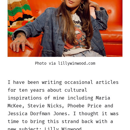
Photo via lillywinwood.com
I have been writing occasional articles
for ten years about cultural
inspirations of mine including Maria
McKee, Stevie Nicks, Phoebe Price and
Jessica Dorfman Jones. I thought it was
time to bring this strand back with a
new subject: Lilly Winwood.