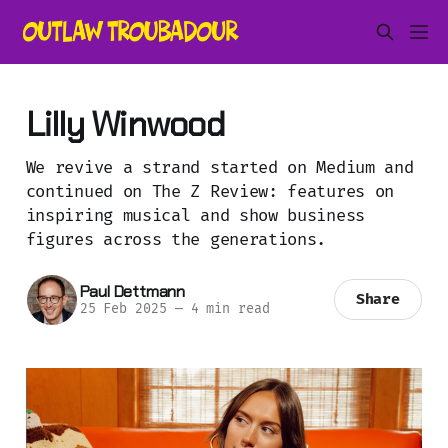
Lilly Winwood
We revive a strand started on Medium and
continued on The Z Review: features on
inspiring musical and show business
figures across the generations.
Paul Dettmann
Share
25 Feb 2025
—
4 min read