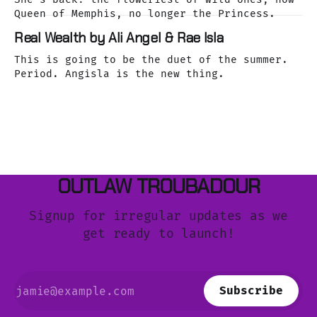
Queen of Memphis, no longer the Princess.
Real Wealth by Ali Angel & Rae Isla
This is going to be the duet of the summer.
Period. Angisla is the new thing.
OUTLAW TROUBADOUR
Signup for irregular updates as we
get ready to launch!
Subscribe