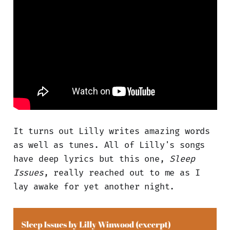
It turns out Lilly writes amazing words
as well as tunes. All of Lilly's songs
have deep lyrics but this one,
Sleep
Issues
, really reached out to me as I
lay awake for yet another night.