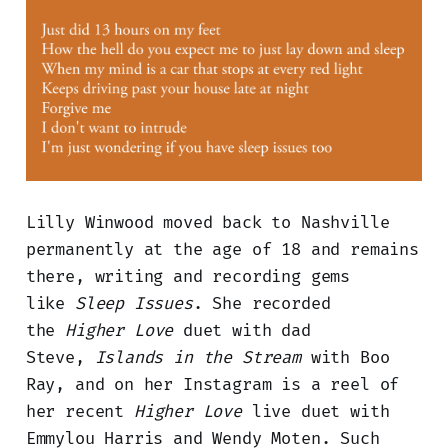
Lilly Winwood moved back to Nashville
permanently at the age of 18 and remains
there, writing and recording gems
like
Sleep Issues
. She recorded
the
Higher Love
duet with dad
Steve,
Islands in the Stream
with Boo
Ray, and on her Instagram is a reel of
her recent
Higher Love
live duet with
Emmylou Harris and Wendy Moten. Such