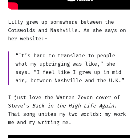
Lilly grew up somewhere between the
Cotswolds and Nashville. As she says on
her website:-
“It’s hard to translate to people
what my upbringing was like,” she
says. “I feel like I grew up in mid
air, between Nashville and the U.K.”
I just love the Warren Zevon cover of
Steve's
Back in the High Life Again
.
That song unites my two worlds: my work
me and my writing me.