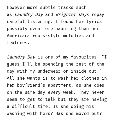
However more subtle tracks such
as
Laundry Day
and
Brighter Days
repay
careful listening. I found her lyrics
possibly even more haunting than her
Americana roots-style melodies and
textures.
Laundry Day
is one of my favourites. "I
guess I'll be spending the rest of the
day with my underwear on inside out."
All she wants is to wash her clothes in
her boyfriend's apartment, as she does
on the same day every week. They never
seem to get to talk but they are having
a difficult time. Is she doing his
washing with hers? Has she moved out?