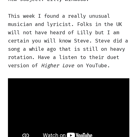
This week I found a really unusual
musician and lyricist. Folks in the UK
will not have heard of Lilly but I am
certain you will know Steve. Steve did a
song a while ago that is still on heavy
rotation. Have a listen to their duet
version of
Higher Love
on YouTube.