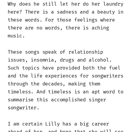
Why does he still let her do her laundry
here? There is a sadness and a beauty in
these words. For those feelings where
there are no words, there is aching
music.
These songs speak of relationship
issues, insomnia, drugs and alcohol.
Such topics have provided both the fuel
and the life experiences for songwriters
through the decades, making them
timeless. And timeless is an apt word to
summarise this accomplished singer
songwriter.
I am certain Lilly has a big career
ahead of her, and hope that she will see