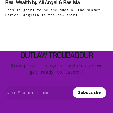
Real Wealth by Ali Angel & Rae Isla
This is going to be the duet of the summer.
Period. Angisla is the new thing.
OUTLAW TROUBADOUR
Signup for irregular updates as we
get ready to launch!
Subscribe