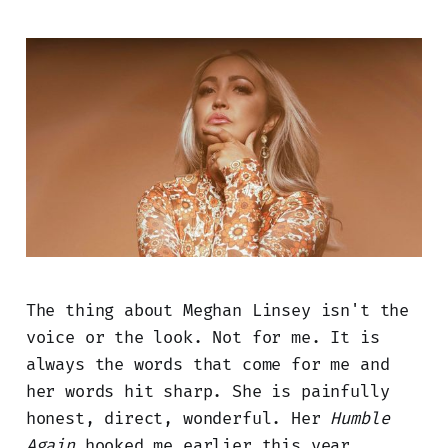
The thing about Meghan Linsey isn't the
voice or the look. Not for me. It is
always the words that come for me and
her words hit sharp. She is painfully
honest, direct, wonderful. Her
Humble
Again
hooked me earlier this year.