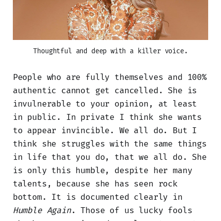
Thoughtful and deep with a killer voice.
People who are fully themselves and 100%
authentic cannot get cancelled. She is
invulnerable to your opinion, at least
in public. In private I think she wants
to appear invincible. We all do. But I
think she struggles with the same things
in life that you do, that we all do. She
is only this humble, despite her many
talents, because she has seen rock
bottom. It is documented clearly in
Humble Again
. Those of us lucky fools