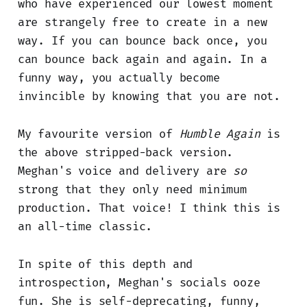
who have experienced our lowest moment
are strangely free to create in a new
way. If you can bounce back once, you
can bounce back again and again. In a
funny way, you actually become
invincible by knowing that you are not.
My favourite version of
Humble Again
is
the above stripped-back version.
Meghan's voice and delivery are
so
strong that they only need minimum
production. That voice! I think this is
an all-time classic.
In spite of this depth and
introspection, Meghan's socials ooze
fun. She is self-deprecating, funny,