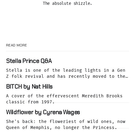
The absolute shizzle.
READ MORE
Stella Prince Q&A
Stella is one of the leading lights in a Gen
Z folk revival and has recently moved to the
dreamy Laurel Canyon. We caught up with her
BITCH by Nat Hills
as she was releasing her cover of the Buffalo
Springfield classic, For What It's Worth.
A cover of the effervescent Meredith Brooks
classic from 1997.
Wildflower by Cyrena Wages
She's back: the floweriest of wild ones, now
Queen of Memphis, no longer the Princess.