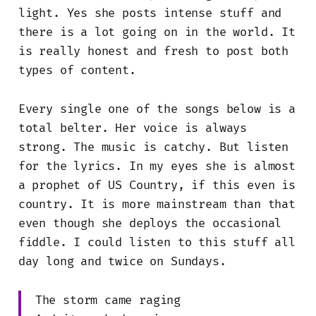
light. Yes she posts intense stuff and
there is a lot going on in the world. It
is really honest and fresh to post both
types of content.
Every single one of the songs below is a
total belter. Her voice is always
strong. The music is catchy. But listen
for the lyrics. In my eyes she is almost
a prophet of US Country, if this even is
country. It is more mainstream than that
even though she deploys the occasional
fiddle. I could listen to this stuff all
day long and twice on Sundays.
The storm came raging