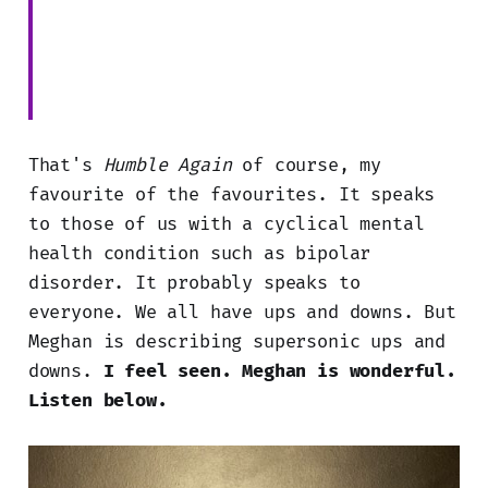
That's
Humble Again
of course, my
favourite of the favourites. It speaks
to those of us with a cyclical mental
health condition such as bipolar
disorder. It probably speaks to
everyone. We all have ups and downs. But
Meghan is describing supersonic ups and
downs.
I feel seen. Meghan is wonderful.
Listen below.