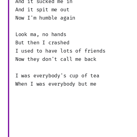
And it sucked me in
And it spit me out
Now I'm humble again
Look ma, no hands
But then I crashed
I used to have lots of friends
Now they don't call me back
I was everybody's cup of tea
When I was everybody but me