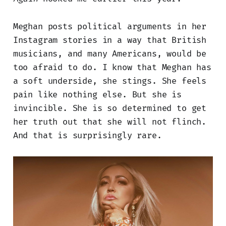
Meghan posts political arguments in her
Instagram stories in a way that British
musicians, and many Americans, would be
too afraid to do. I know that Meghan has
a soft underside, she stings. She feels
pain like nothing else. But she is
invincible. She is so determined to get
her truth out that she will not flinch.
And that is surprisingly rare.