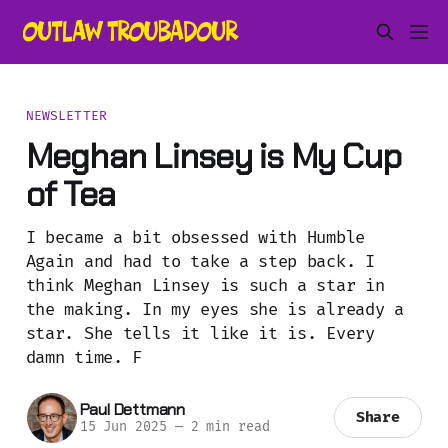
NEWSLETTER
Meghan Linsey is My Cup
of Tea
I became a bit obsessed with Humble
Again and had to take a step back. I
think Meghan Linsey is such a star in
the making. In my eyes she is already a
star. She tells it like it is. Every
damn time. F
Paul Dettmann
Share
15 Jun 2025
—
2 min read