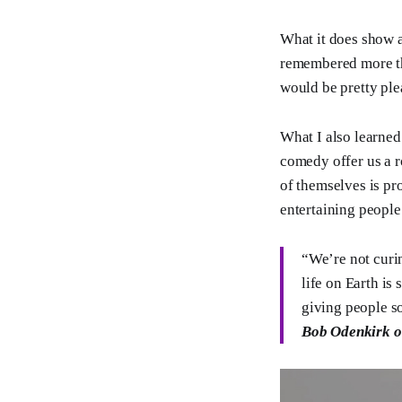
What it does show a
remembered more tha
would be pretty ple
What I also learned
comedy offer us a r
of themselves is pr
entertaining people 
“We’re not curin
life on Earth is
giving people so
Bob Odenkirk o