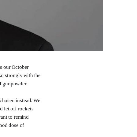
’s our October
o strongly with the
of gunpowder.
 chosen instead. We
 let off rockets.
want to remind
good dose of