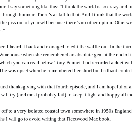
. I say something like this: “I think the world is so crazy and b
s through humour. There’s a skill to that. And I think that the worl
 the piss out of yourself because there’s no other option. Otherwi
e.”
hen I heard it back and managed to edit the waffle out. In the th
Winehouse when she remembered an absolute gem at the end of 
 which you can read below. Tony Bennett had recorded a duet wit
d he was upset when he remembered her short but brilliant contri
und thanksgiving with that fourth episode, and I am hopeful of a
will try (and most probably fail) to keep it light and boppy all th
ff to a very isolated coastal town somewhere in 1950s England. 
ths I will go to avoid writing that Fleetwood Mac book.