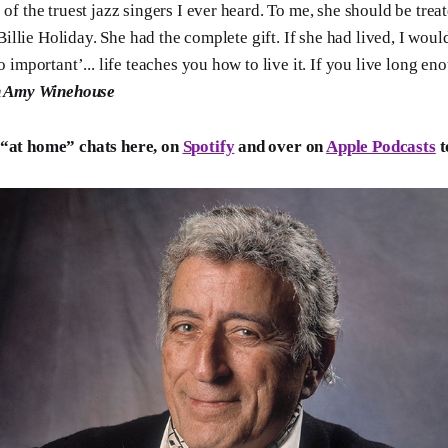
f the truest jazz singers I ever heard. To me, she should be treat
 Billie Holiday. She had the complete gift. If she had lived, I wou
 important’... life teaches you how to live it. If you live long en
n Amy Winehouse
 “at home” chats here, on
Spotify
and over on
Apple Podcasts
t