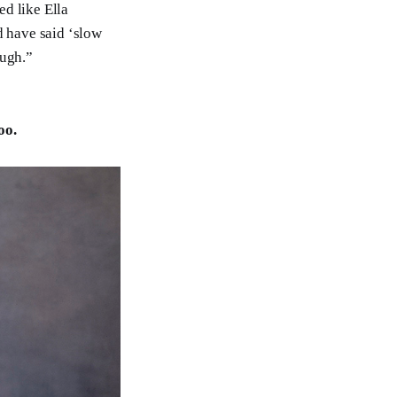
ed like Ella
ld have said ‘slow
ough.”
oo.