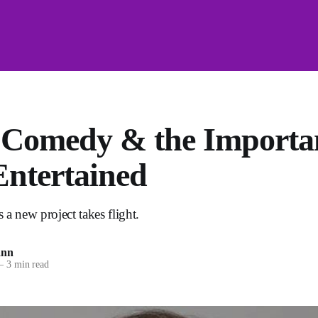
 Comedy & the Importan
Entertained
 a new project takes flight.
ann
—
3 min read