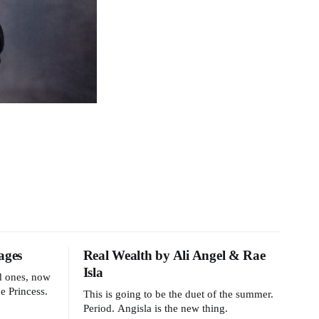
ages
Real Wealth by Ali Angel & Rae
Isla
ld ones, now
e Princess.
This is going to be the duet of the summer.
Period. Angisla is the new thing.