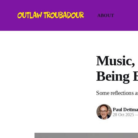
ABOUT
Music,
Being 
Some reflections as
Paul Dettm
28 Oct 2025