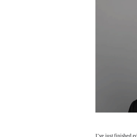
I’ve just finished e