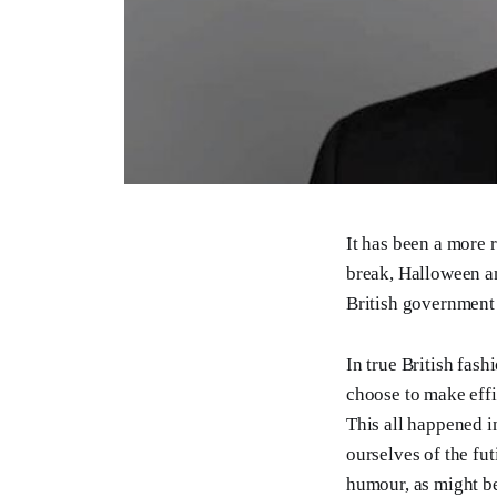
It has been a more 
break, Halloween a
British government 
In true British fas
choose to make effi
This all happened i
ourselves of the fut
humour, as might b