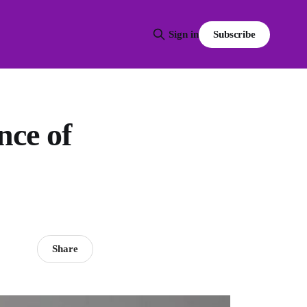
Subscribe
Sign in
ce of
Share