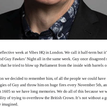
reflective week at Vibes HQ in London. We call it half-term but it
nd Guy Fawkes’ Night all in the same week. Guy once disagreed s
that he tried to blow up Parliament from the inside with barrels 
hion we decided to remember him, of all the people we could have
gies of Guy and throw him on huge fires every November 5th, and
n 1605 so we have long memories. We do all of this because we 
ility of trying to overthrow the British Crown. It’s not without a 
e imagined.