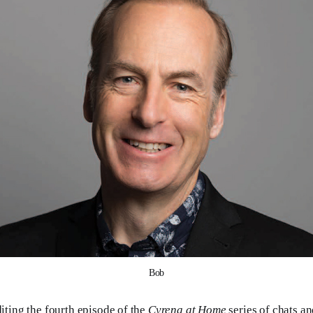
Bob
diting the fourth episode of the
Cyrena at Home
series of chats a