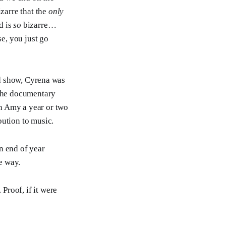
izarre that the
only
d is
so
bizarre…
se, you just go
ird show, Cyrena was
the documentary
h Amy a year or two
bution to music.
n end of year
e way.
Proof, if it were