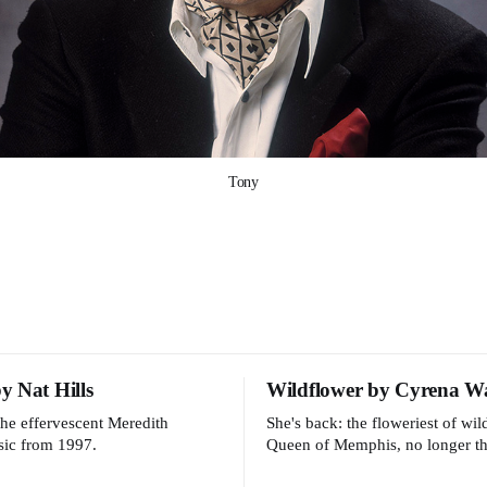
Tony
 Nat Hills
Wildflower by Cyrena W
the effervescent Meredith
She's back: the floweriest of wi
sic from 1997.
Queen of Memphis, no longer th