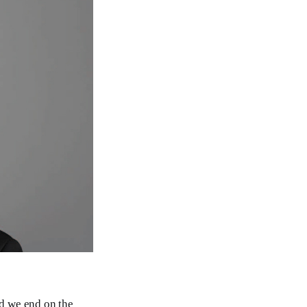
nd we end on the