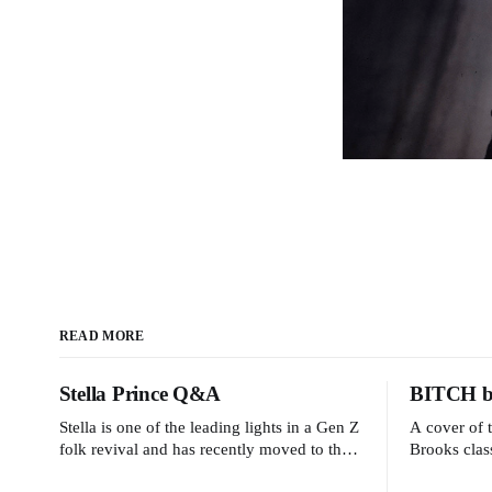
READ MORE
Stella Prince Q&A
BITCH by
Stella is one of the leading lights in a Gen Z
A cover of 
folk revival and has recently moved to the
Brooks clas
dreamy Laurel Canyon. We caught up with