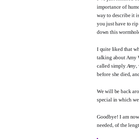
importance of humour
way to describe it i
you just have to rip
down this wormhol
I quite liked that w
talking about Amy 
called simply
Amy
,
before she died, an
We will be back aro
special in which we 
Goodbye! I am now o
needed, of the leng