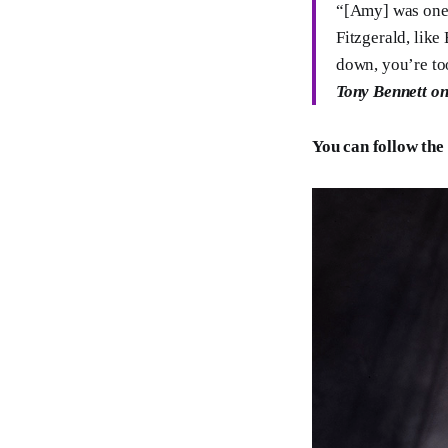
“[Amy] was one o
Fitzgerald, like
down, you’re too
Tony Bennett o
You can follow the