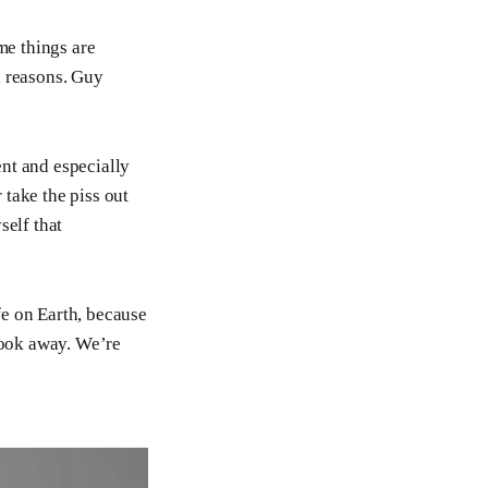
me things are
l reasons. Guy
nt and especially
take the piss out
self that
fe on Earth, because
 look away. We’re