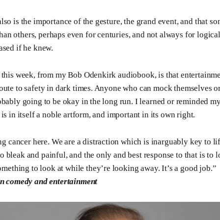
lso is the importance of the gesture, the grand event, and that so
n others, perhaps even for centuries, and not always for logica
ased if he knew.
 this week, from my Bob Odenkirk audiobook, is that entertainme
oute to safety in dark times. Anyone who can mock themselves or 
obably going to be okay in the long run. I learned or reminded my
is in itself a noble artform, and important in its own right.
g cancer here. We are a distraction which is inarguably key to li
 so bleak and painful, and the only and best response to that is to
mething to look at while they’re looking away. It’s a good job.”
n comedy and entertainment