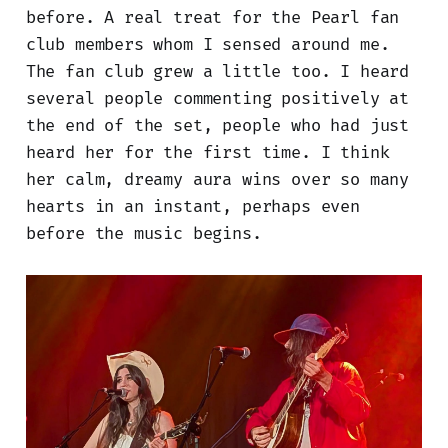
before. A real treat for the Pearl fan
club members whom I sensed around me.
The fan club grew a little too. I heard
several people commenting positively at
the end of the set, people who had just
heard her for the first time. I think
her calm, dreamy aura wins over so many
hearts in an instant, perhaps even
before the music begins.