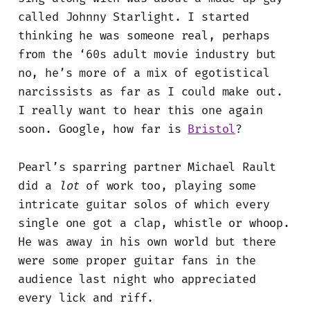
called Johnny Starlight. I started
thinking he was someone real, perhaps
from the ‘60s adult movie industry but
no, he’s more of a mix of egotistical
narcissists as far as I could make out.
I really want to hear this one again
soon. Google, how far is
Bristol
?
Pearl’s sparring partner Michael Rault
did a
lot
of work too, playing some
intricate guitar solos of which every
single one got a clap, whistle or whoop.
He was away in his own world but there
were some proper guitar fans in the
audience last night who appreciated
every lick and riff.