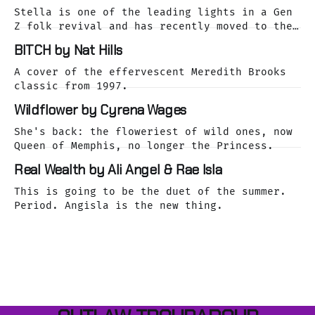
Stella is one of the leading lights in a Gen
Z folk revival and has recently moved to the
dreamy Laurel Canyon. We caught up with her
BITCH by Nat Hills
as she was releasing her cover of the Buffalo
Springfield classic, For What It's Worth.
A cover of the effervescent Meredith Brooks
classic from 1997.
Wildflower by Cyrena Wages
She's back: the floweriest of wild ones, now
Queen of Memphis, no longer the Princess.
Real Wealth by Ali Angel & Rae Isla
This is going to be the duet of the summer.
Period. Angisla is the new thing.