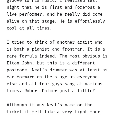
groove to his music. I realised last
night that he is first and foremost a
live performer, and he really did come
alive on that stage. He is effortlessly
cool at all times.
I tried to think of another artist who
is both a pianist and frontman. It is a
rare formula indeed. The most obvious is
Elton John, but this is a different
postcode. Neal’s drummer was at least as
far forward on the stage as everyone
else and all four guys sang at various
times. Robert Palmer just a little?
Although it was Neal’s name on the
ticket it felt like a very tight four-