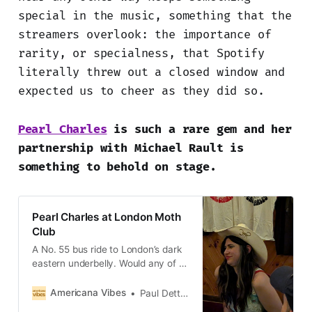
special in the music, something that the
streamers overlook: the importance of
rarity, or specialness, that Spotify
literally threw out a closed window and
expected us to cheer as they did so.
Pearl Charles
is such a rare gem and her
partnership with Michael Rault is
something to behold on stage.
Pearl Charles at London Moth
Club
A No. 55 bus ride to London’s dark
eastern underbelly. Would any of us
make it out of Hackney alive?
Spoiler alert: yes, some of us
Americana Vibes
Paul Dettmann
would.