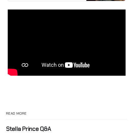
READ MORE
Stella Prince Q&A