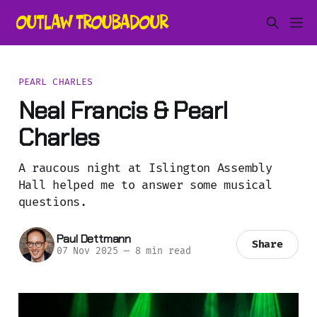
PEARL CHARLES
Neal Francis & Pearl
Charles
A raucous night at Islington Assembly
Hall helped me to answer some musical
questions.
Paul Dettmann
Share
07 Nov 2025
—
8 min read