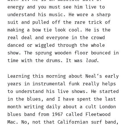
energy and you must see him live to
understand his music. He wore a sharp
suit and pulled off the rare trick of
making a bow tie look cool. He is the
real deal and everyone in the crowd
danced or wiggled through the whole
show. The sprung wooden floor bounced in
time with the drums. It was
loud
.
Learning this morning about Neal’s early
years in instrumental funk really helps
to understand his live shows. He started
in the blues, and I have spent the last
month writing daily about a cult London
blues band from 1967 called Fleetwood
Mac. No, not that Californian surf band,