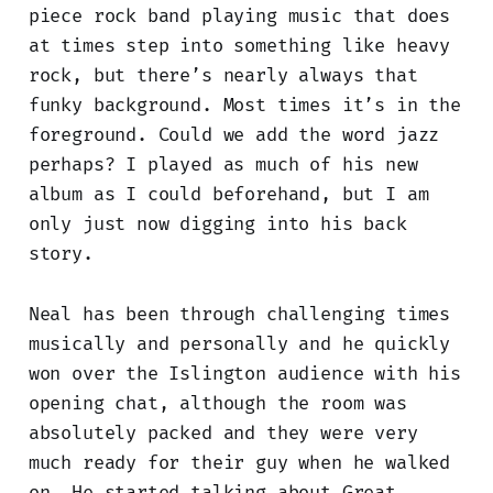
piece rock band playing music that does
at times step into something like heavy
rock, but there’s nearly always that
funky background. Most times it’s in the
foreground. Could we add the word jazz
perhaps? I played as much of his new
album as I could beforehand, but I am
only just now digging into his back
story.
Neal has been through challenging times
musically and personally and he quickly
won over the Islington audience with his
opening chat, although the room was
absolutely packed and they were very
much ready for their guy when he walked
on. He started talking about Great