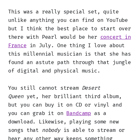
This was a really special set, quite
unlike anything you can find on YouTube
but I think the best place to start over
there with Pearl would be her
concert in
France
in July. One thing I love about
this millennial musician is that she has
found an astute path through that jungle
of digital and physical music.
You still cannot stream
Desert
Queen
yet, her brilliant third album,
but you can buy it on CD or vinyl and
you can grab it on
Bandcamp
as a
download. Likewise, playing some new
songs that
nobody
is able to stream or
hear any other way keeps something