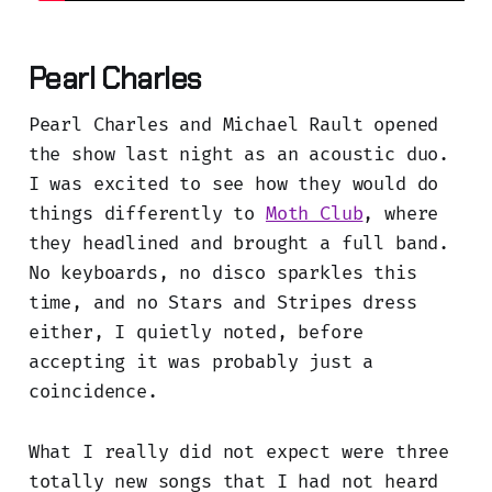
Pearl Charles
Pearl Charles and Michael Rault opened
the show last night as an acoustic duo.
I was excited to see how they would do
things differently to
Moth Club
, where
they headlined and brought a full band.
No keyboards, no disco sparkles this
time, and no Stars and Stripes dress
either, I quietly noted, before
accepting it was probably just a
coincidence.
What I really did not expect were three
totally new songs that I had not heard