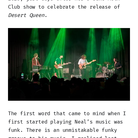
Club show to celebrate the release of
Desert Queen
.
The first word that came to mind when I
first started playing Neal’s music was
funk. There is an unmistakable funky