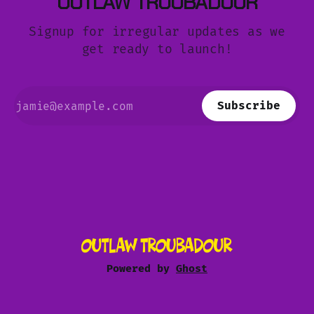
OUTLAW TROUBADOUR
Signup for irregular updates as we
get ready to launch!
Subscribe
Powered by
Ghost