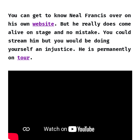
You can get to know Neal Francis over on
his own
website
. But he really does come
alive on stage and no mistake. You could
stream him but you would be doing
yourself an injustice. He is permanently
on
tour
.