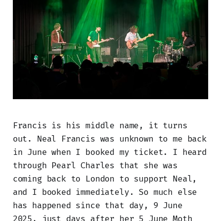
Francis is his middle name, it turns
out. Neal Francis was unknown to me back
in June when I booked my ticket. I heard
through Pearl Charles that she was
coming back to London to support Neal,
and I booked immediately. So much else
has happened since that day, 9 June
2025, just days after her 5 June Moth