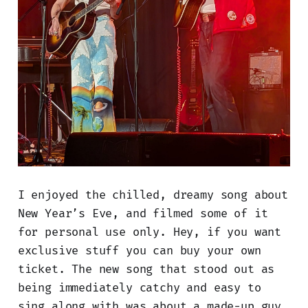
I enjoyed the chilled, dreamy song about
New Year’s Eve, and filmed some of it
for personal use only. Hey, if you want
exclusive stuff you can buy your own
ticket. The new song that stood out as
being immediately catchy and easy to
sing along with was about a made-up guy