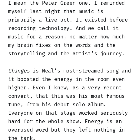
I mean the Peter Green one. I reminded
myself last night that music is
primarily a live act. It existed before
recording technology. And we call it
music for a reason, no matter how much
my brain fixes on the words and the
storytelling and the artist’s journey.
Changes
is Neal’s most-streamed song and
it boosted the energy in the room even
higher. Even I knew, as a very recent
convert, that this was his most famous
tune, from his debut solo album.
Everyone on that stage worked seriously
hard for the whole show. Energy is an
overused word but they left nothing in
the tank.