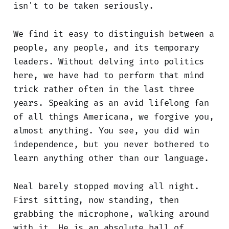
isn't to be taken seriously.
We find it easy to distinguish between a
people, any people, and its temporary
leaders. Without delving into politics
here, we have had to perform that mind
trick rather often in the last three
years. Speaking as an avid lifelong fan
of all things Americana, we forgive you,
almost anything. You see, you did win
independence, but you never bothered to
learn anything other than our language.
Neal barely stopped moving all night.
First sitting, now standing, then
grabbing the microphone, walking around
with it. He is an absolute ball of