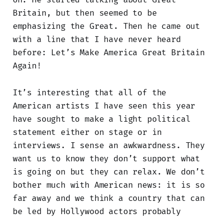
Britain, but then seemed to be
emphasizing the Great. Then he came out
with a line that I have never heard
before: Let’s Make America Great Britain
Again!
It’s interesting that all of the
American artists I have seen this year
have sought to make a light political
statement either on stage or in
interviews. I sense an awkwardness. They
want us to know they don’t support what
is going on but they can relax. We don’t
bother much with American news: it is so
far away and we think a country that can
be led by Hollywood actors probably