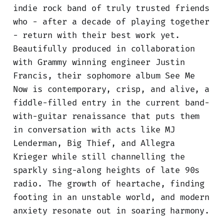
indie rock band of truly trusted friends
who - after a decade of playing together
- return with their best work yet.
Beautifully produced in collaboration
with Grammy winning engineer Justin
Francis, their sophomore album See Me
Now is contemporary, crisp, and alive, a
fiddle-filled entry in the current band-
with-guitar renaissance that puts them
in conversation with acts like MJ
Lenderman, Big Thief, and Allegra
Krieger while still channelling the
sparkly sing-along heights of late 90s
radio. The growth of heartache, finding
footing in an unstable world, and modern
anxiety resonate out in soaring harmony.