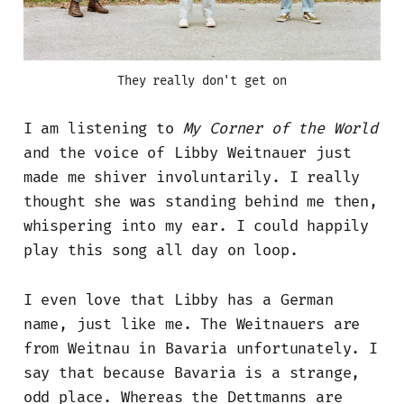
They really don't get on
I am listening to
My Corner of the World
and the voice of Libby Weitnauer just
made me shiver involuntarily. I really
thought she was standing behind me then,
whispering into my ear. I could happily
play this song all day on loop.
I even love that Libby has a German
name, just like me. The Weitnauers are
from Weitnau in Bavaria unfortunately. I
say that because Bavaria is a strange,
odd place. Whereas the Dettmanns are