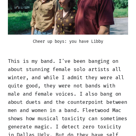
Cheer up boys: you have Libby
This is my band. I've been banging on
about stunning female solo artists all
winter, and while I admit they were all
quite good, they were not bands with
male and female voices. I also bang on
about duets and the counterpoint between
men and women in a band. Fleetwood Mac
shows how musical toxicity can sometimes
generate magic. I detect zero toxicity
in Dallas Ugly. But do they have self