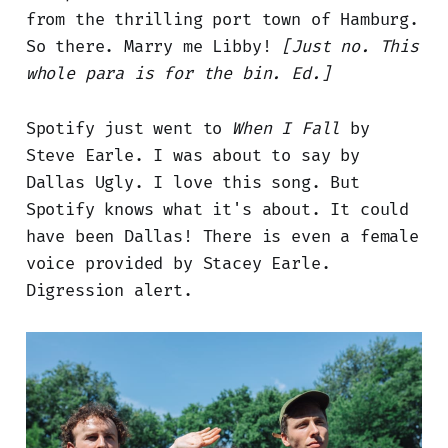
from the thrilling port town of Hamburg.
So there. Marry me Libby!
[Just no. This
whole para is for the bin. Ed.]
Spotify just went to
When I Fall
by
Steve Earle. I was about to say by
Dallas Ugly. I love this song. But
Spotify knows what it's about. It could
have been Dallas! There is even a female
voice provided by Stacey Earle.
Digression alert.