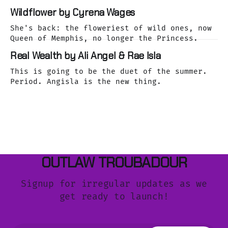
Wildflower by Cyrena Wages
She's back: the floweriest of wild ones, now
Queen of Memphis, no longer the Princess.
Real Wealth by Ali Angel & Rae Isla
This is going to be the duet of the summer.
Period. Angisla is the new thing.
OUTLAW TROUBADOUR
Signup for irregular updates as we
get ready to launch!