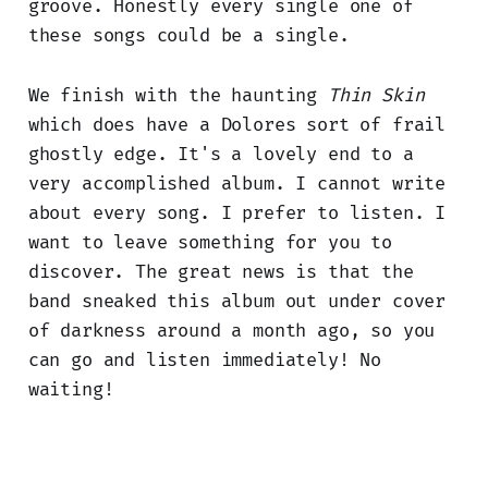
groove. Honestly every single one of
these songs could be a single.
We finish with the haunting
Thin Skin
which does have a Dolores sort of frail
ghostly edge. It's a lovely end to a
very accomplished album. I cannot write
about every song. I prefer to listen. I
want to leave something for you to
discover. The great news is that the
band sneaked this album out under cover
of darkness around a month ago, so you
can go and listen immediately! No
waiting!