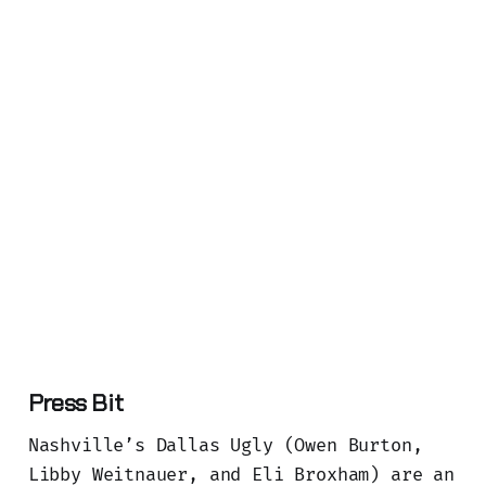
Press Bit
Nashville’s Dallas Ugly (Owen Burton,
Libby Weitnauer, and Eli Broxham) are an