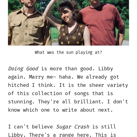
What was the sun playing at?
Doing Good
is more than good. Libby
again. Marry me– haha. We already got
hitched I think. It is the sheer variety
of this collection of songs that is
stunning. They're all brilliant. I don't
know which one to write about next.
I can't believe
Sugar Crash
is still
Libby. There's a range here. This is