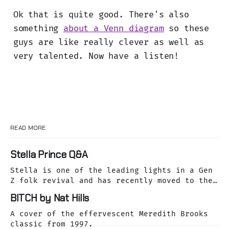
Ok that is quite good. There's also
something
about a Venn diagram
so these
guys are like really clever as well as
very talented. Now have a listen!
READ MORE
Stella Prince Q&A
Stella is one of the leading lights in a Gen
Z folk revival and has recently moved to the
dreamy Laurel Canyon. We caught up with her
BITCH by Nat Hills
as she was releasing her cover of the Buffalo
Springfield classic, For What It's Worth.
A cover of the effervescent Meredith Brooks
classic from 1997.