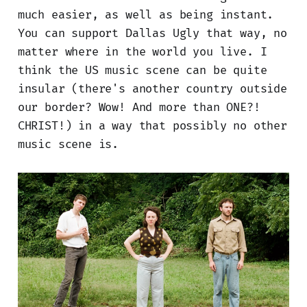
much easier, as well as being instant.
You can support Dallas Ugly that way, no
matter where in the world you live. I
think the US music scene can be quite
insular (there's another country outside
our border? Wow! And more than ONE?!
CHRIST!) in a way that possibly no other
music scene is.