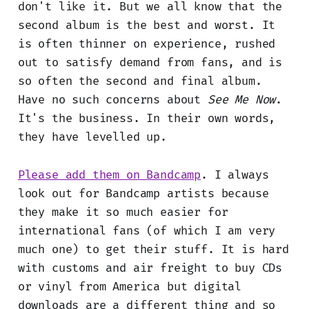
don't like it. But we all know that the
second album is the best and worst. It
is often thinner on experience, rushed
out to satisfy demand from fans, and is
so often the second and final album.
Have no such concerns about
See Me Now
.
It's the business. In their own words,
they have levelled up.
Please add them on Bandcamp
. I always
look out for Bandcamp artists because
they make it so much easier for
international fans (of which I am very
much one) to get their stuff. It is hard
with customs and air freight to buy CDs
or vinyl from America but digital
downloads are a different thing and so