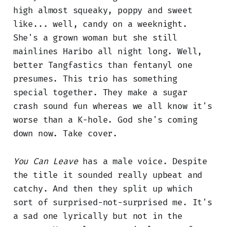
high almost squeaky, poppy and sweet
like... well, candy on a weeknight.
She's a grown woman but she still
mainlines Haribo all night long. Well,
better Tangfastics than fentanyl one
presumes. This trio has something
special together. They make a sugar
crash sound fun whereas we all know it's
worse than a K-hole. God she's coming
down now. Take cover.
You Can Leave
has a male voice. Despite
the title it sounded really upbeat and
catchy. And then they split up which
sort of surprised-not-surprised me. It's
a sad one lyrically but not in the