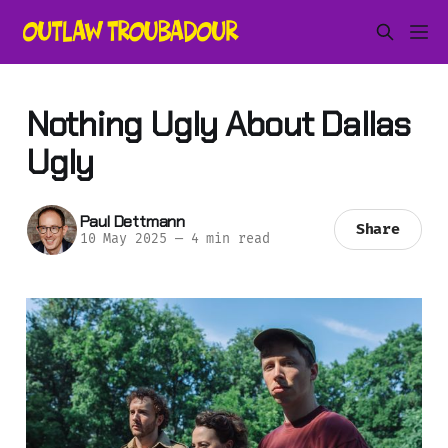
Nothing Ugly About Dallas
Ugly
Paul Dettmann
Share
10 May 2025
—
4 min read