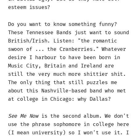
esteem issues?
Do you want to know something funny?
These Tennessee Bands just want to sound
British/Irish. Listen: "the romantic
swoon of ... the Cranberries." Whatever
desire I harbour to have been born in
Music City, Britain and Ireland are
still the very much more shittier shit.
The only thing that still puzzles me
about this Nashville-based band who met
at college in Chicago: why Dallas?
See Me Now
is the second album. We don't
use the phrase sophomore in college here
(I mean university) so I won't use it. I