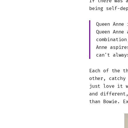
If there was 
being self-de
Queen Anne 
Queen Anne 
combination
Anne aspire
can't alway
Each of the t
other, catchy
just love it 
and different
than Bowie. E