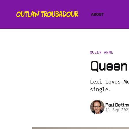
ABOUT
QUEEN ANNE
Queen 
Lexi Loves M
single.
Paul Dettm
11 Sep 202