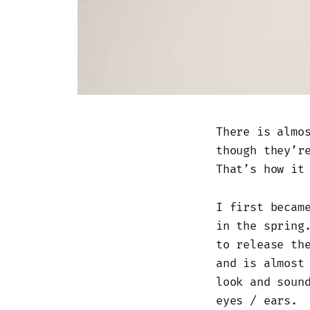
There is almo
though they’r
That’s how it
I first becam
in the spring
to release th
and is almost
look and soun
eyes / ears.