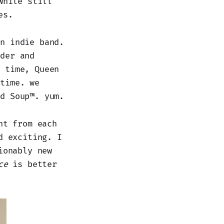
while still
es.
an indie band.
rder and
e time, Queen
 time. we
ed Soup™. yum.
nt from each
d exciting. I
ionably new
ce
is better