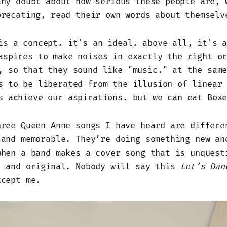
any doubt about how serious these people are, 
precating, read their own words about themselv
is a concept. it's an ideal. above all, it's 
aspires to make noises in exactly the right o
, so that they sound like "music." at the sam
s to be liberated from the illusion of linear
s achieve our aspirations. but we can eat Box
hree Queen Anne songs I have heard are differe
 and memorable. They’re doing something new an
when a band makes a cover song that is unquest
, and original. Nobody will say this
Let’s Dan
xcept me.