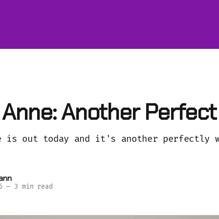
Anne: Another Perfect
e is out today and it's another perfectly 
ann
5
—
3 min read