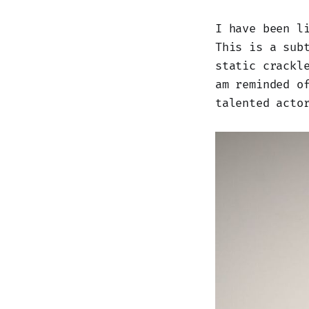
I have been l
This is a sub
static crackl
am reminded o
talented acto