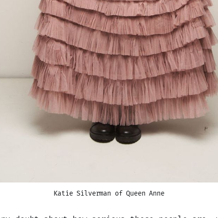
Katie Silverman of Queen Anne