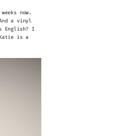
 weeks now.
And a vinyl
s English? I
Katie is a