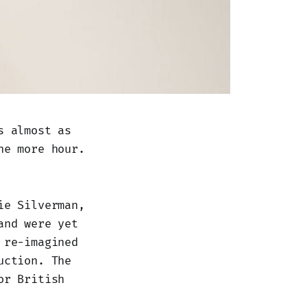
s almost as
ne more hour.
ie Silverman,
and were yet
 re-imagined
uction. The
or British