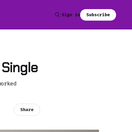
Subscribe
Sign in
 Single
worked
Share