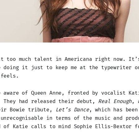
st too much talent in Americana right now. It’
e doing it just to keep me at the typewriter o
 feels.
e aware of Queen Anne, fronted by vocalist Kat
. They had released their debut,
Real Enough
, 
eir Bowie tribute,
Let’s Dance
, which has been
 unrecognisable in terms of the music and prod
d of Katie calls to mind Sophie Ellis-Bextor f