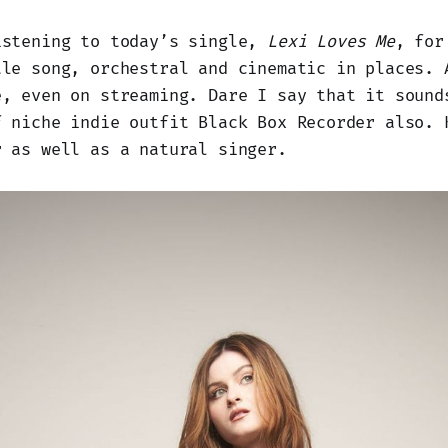
istening to today’s single,
Lexi Loves Me
, for
tle song, orchestral and cinematic in places. 
e, even on streaming. Dare I say that it sound
f niche indie outfit Black Box Recorder also. 
r as well as a natural singer.