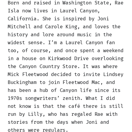
Born and raised in Washington State, Rae
Isla now lives in Laurel Canyon,
California. She is inspired by Joni
Mitchell and Carole King, and loves the
history and lore around music in the
widest sense. I’m a Laurel Canyon fan
too, of course, and once spent a weekend
in a house on Kirkwood Drive overlooking
the Canyon Country Store. It was where
Mick Fleetwood decided to invite Lindsey
Buckingham to join Fleetwood Mac, and
has been a hub of Canyon life since its
1970s songwriters’ zenith. What I did
not know is that the café there is still
run by Lilly, who has regaled Rae with
stories from the days when Joni and
others were regulars.