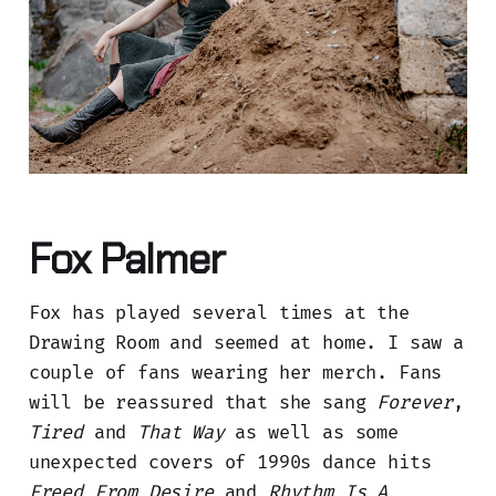
Fox Palmer
Fox has played several times at the
Drawing Room and seemed at home. I saw a
couple of fans wearing her merch. Fans
will be reassured that she sang
Forever
,
Tired
and
That Way
as well as some
unexpected covers of 1990s dance hits
Freed From Desire
and
Rhythm Is A