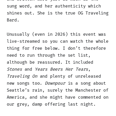
sung word, and her authenticity which
shines out. She is the true OG Traveling
Bard.
Unusually (even in 2026) this event was
live-streamed so you can watch the whole
thing for free below. I don’t therefore
need to run through the set list,
although be reassured. It included
Stones
and
Years Beers Her Tears
,
Traveling On
and plenty of unreleased
new songs too.
Downpour
is a song about
Seattle’s rain, surely the Manchester of
America, and she might have commented on
our grey, damp offering last night.