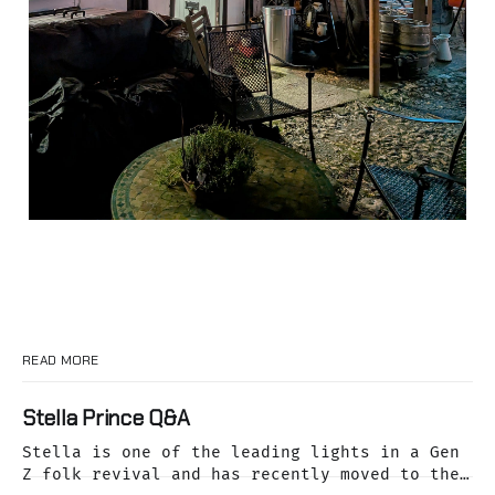
READ MORE
Stella Prince Q&A
Stella is one of the leading lights in a Gen
Z folk revival and has recently moved to the