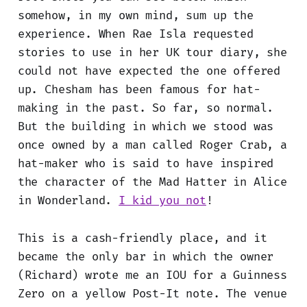
somehow, in my own mind, sum up the
experience. When Rae Isla requested
stories to use in her UK tour diary, she
could not have expected the one offered
up. Chesham has been famous for hat-
making in the past. So far, so normal.
But the building in which we stood was
once owned by a man called Roger Crab, a
hat-maker who is said to have inspired
the character of the Mad Hatter in Alice
in Wonderland.
I kid you not
!
This is a cash-friendly place, and it
became the only bar in which the owner
(Richard) wrote me an IOU for a Guinness
Zero on a yellow Post-It note. The venue