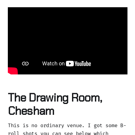
The Drawing Room,
Chesham
This is no ordinary venue. I got some B-
roll shots you can see below which