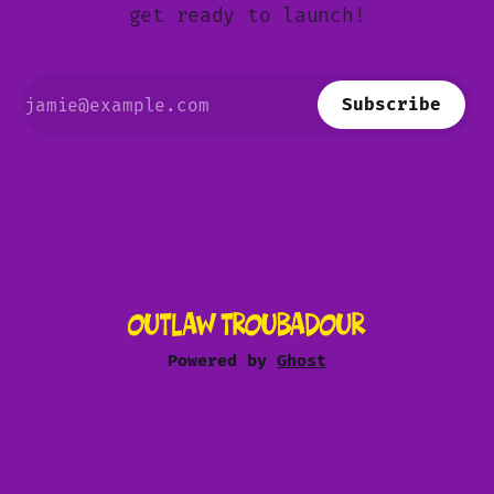
get ready to launch!
Subscribe
Powered by
Ghost