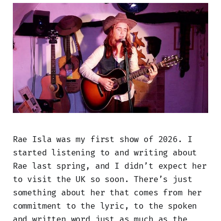
Rae Isla was my first show of 2026. I
started listening to and writing about
Rae last spring, and I didn’t expect her
to visit the UK so soon. There’s just
something about her that comes from her
commitment to the lyric, to the spoken
and written word just as much as the