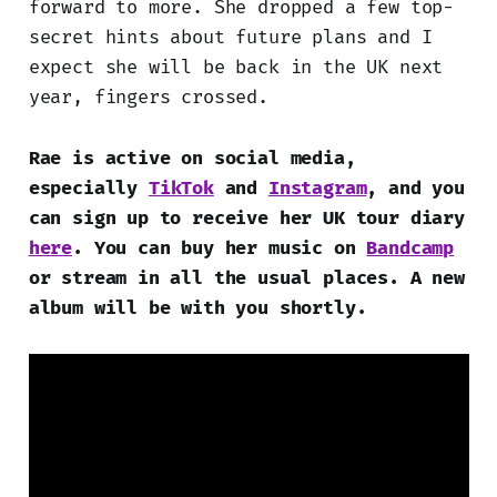
forward to more. She dropped a few top-
secret hints about future plans and I
expect she will be back in the UK next
year, fingers crossed.
Rae is active on social media,
especially
TikTok
and
Instagram
, and you
can sign up to receive her UK tour diary
here
. You can buy her music on
Bandcamp
or stream in all the usual places. A new
album will be with you shortly.