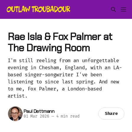
Rae Isla & Fox Palmer at
The Drawing Room
I'm still reeling from an unforgettable
evening in Chesham, England, with an LA-
based singer-songwriter I've been
listening to since last spring. And new
to me, Fox Palmer, a London-based
artist.
Paul Dettmann
Share
01 Mar 2026
—
4 min read