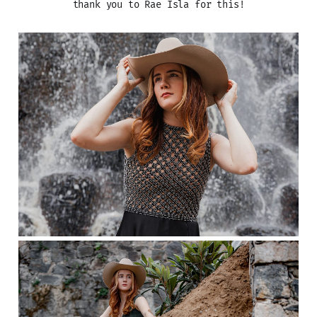
thank you to Rae Isla for this!