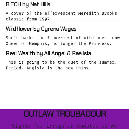
dreamy Laurel Canyon. We caught up with her
BITCH by Nat Hills
as she was releasing her cover of the Buffalo
Springfield classic, For What It's Worth.
A cover of the effervescent Meredith Brooks
classic from 1997.
Wildflower by Cyrena Wages
She's back: the floweriest of wild ones, now
Queen of Memphis, no longer the Princess.
Real Wealth by Ali Angel & Rae Isla
This is going to be the duet of the summer.
Period. Angisla is the new thing.
OUTLAW TROUBADOUR
Signup for irregular updates as we