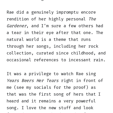
Rae did a genuinely impromptu encore
rendition of her highly personal
The
Gardener
, and I’m sure a few others had
a tear in their eye after that one. The
natural world is a theme that runs
through her songs, including her rock
collection, curated since childhood, and
occasional references to incessant rain.
It was a privilege to watch Rae sing
Years Beers Her Tears
right in front of
me (see my socials for the proof) as
that was the first song of hers that I
heard and it remains a very powerful
song. I love the new stuff and look