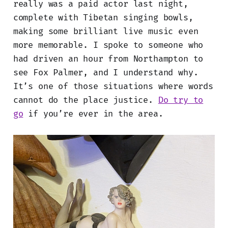
really was a paid actor last night,
complete with Tibetan singing bowls,
making some brilliant live music even
more memorable. I spoke to someone who
had driven an hour from Northampton to
see Fox Palmer, and I understand why.
It’s one of those situations where words
cannot do the place justice.
Do try to
go
if you’re ever in the area.