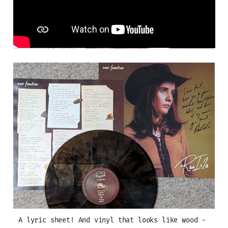
A lyric sheet! And vinyl that looks like wood - 