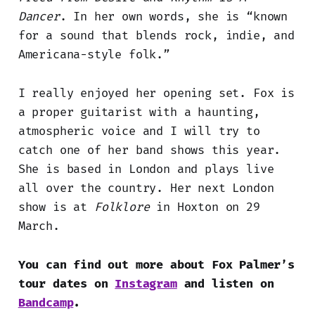
Dancer
. In her own words, she is “known
for a sound that blends rock, indie, and
Americana-style folk.”
I really enjoyed her opening set. Fox is
a proper guitarist with a haunting,
atmospheric voice and I will try to
catch one of her band shows this year.
She is based in London and plays live
all over the country. Her next London
show is at
Folklore
in Hoxton on 29
March.
You can find out more about Fox Palmer’s
tour dates on
Instagram
and listen on
Bandcamp
.