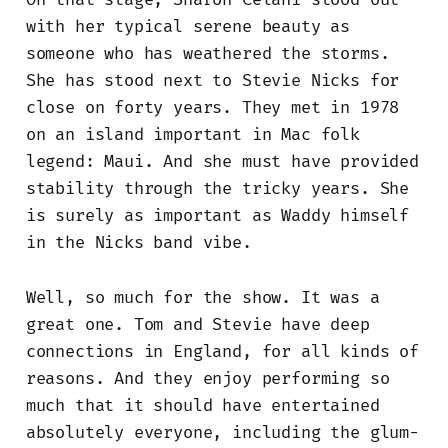
with her typical serene beauty as
someone who has weathered the storms.
She has stood next to Stevie Nicks for
close on forty years. They met in 1978
on an island important in Mac folk
legend: Maui. And she must have provided
stability through the tricky years. She
is surely as important as Waddy himself
in the Nicks band vibe.
Well, so much for the show. It was a
great one. Tom and Stevie have deep
connections in England, for all kinds of
reasons. And they enjoy performing so
much that it should have entertained
absolutely everyone, including the glum-