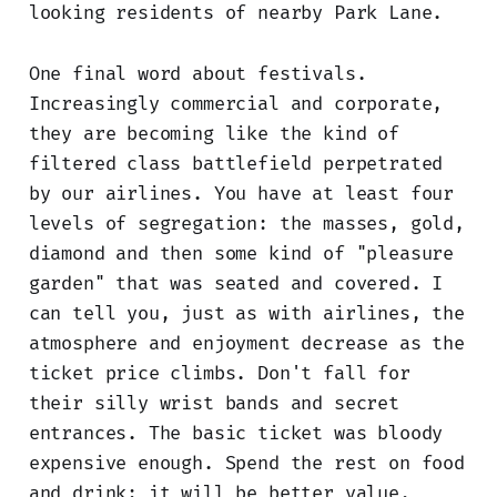
looking residents of nearby Park Lane.
One final word about festivals.
Increasingly commercial and corporate,
they are becoming like the kind of
filtered class battlefield perpetrated
by our airlines. You have at least four
levels of segregation: the masses, gold,
diamond and then some kind of "pleasure
garden" that was seated and covered. I
can tell you, just as with airlines, the
atmosphere and enjoyment decrease as the
ticket price climbs. Don't fall for
their silly wrist bands and secret
entrances. The basic ticket was bloody
expensive enough. Spend the rest on food
and drink; it will be better value.