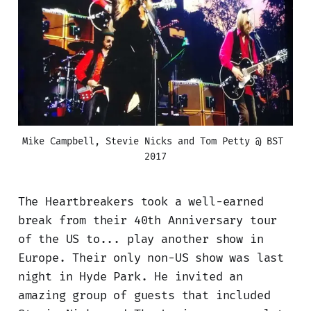
Mike Campbell, Stevie Nicks and Tom Petty @ BST 
2017
The Heartbreakers took a well-earned
break from their 40th Anniversary tour
of the US to... play another show in
Europe. Their only non-US show was last
night in Hyde Park. He invited an
amazing group of guests that included