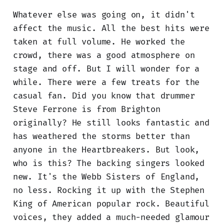
Whatever else was going on, it didn't
affect the music. All the best hits were
taken at full volume. He worked the
crowd, there was a good atmosphere on
stage and off. But I will wonder for a
while. There were a few treats for the
casual fan. Did you know that drummer
Steve Ferrone is from Brighton
originally? He still looks fantastic and
has weathered the storms better than
anyone in the Heartbreakers. But look,
who is this? The backing singers looked
new. It's the Webb Sisters of England,
no less. Rocking it up with the Stephen
King of American popular rock. Beautiful
voices, they added a much-needed glamour