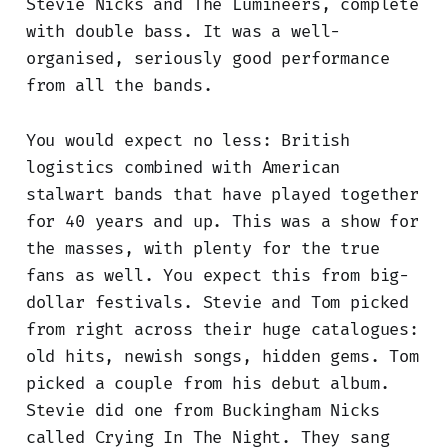
Stevie Nicks and The Lumineers, complete
with double bass. It was a well-
organised, seriously good performance
from all the bands.
You would expect no less: British
logistics combined with American
stalwart bands that have played together
for 40 years and up. This was a show for
the masses, with plenty for the true
fans as well. You expect this from big-
dollar festivals. Stevie and Tom picked
from right across their huge catalogues:
old hits, newish songs, hidden gems. Tom
picked a couple from his debut album.
Stevie did one from Buckingham Nicks
called Crying In The Night. They sang