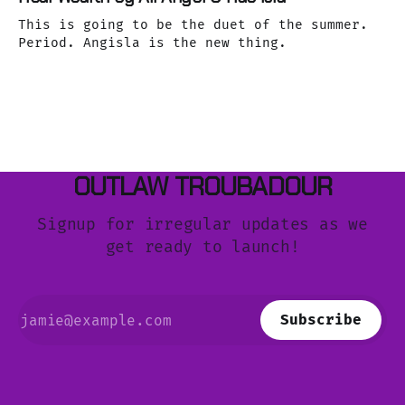
This is going to be the duet of the summer.
Period. Angisla is the new thing.
OUTLAW TROUBADOUR
Signup for irregular updates as we
get ready to launch!
Subscribe