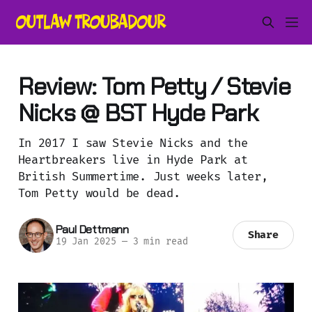
Review: Tom Petty / Stevie
Nicks @ BST Hyde Park
In 2017 I saw Stevie Nicks and the
Heartbreakers live in Hyde Park at
British Summertime. Just weeks later,
Tom Petty would be dead.
Paul Dettmann
Share
19 Jan 2025
—
3 min read