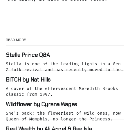
READ MORE
Stella Prince Q&A
Stella is one of the leading lights in a Gen
Z folk revival and has recently moved to the
dreamy Laurel Canyon. We caught up with her
BITCH by Nat Hills
as she was releasing her cover of the Buffalo
Springfield classic, For What It's Worth.
A cover of the effervescent Meredith Brooks
classic from 1997.
Wildflower by Cyrena Wages
She's back: the floweriest of wild ones, now
Queen of Memphis, no longer the Princess.
Real Wealth by Ali Angel & Rae Isla