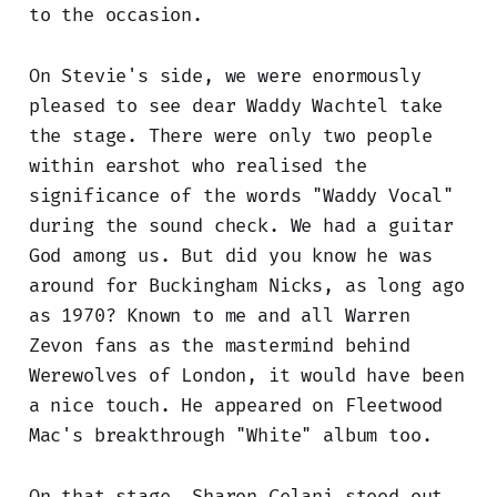
to the occasion.
On Stevie's side, we were enormously
pleased to see dear Waddy Wachtel take
the stage. There were only two people
within earshot who realised the
significance of the words "Waddy Vocal"
during the sound check. We had a guitar
God among us. But did you know he was
around for Buckingham Nicks, as long ago
as 1970? Known to me and all Warren
Zevon fans as the mastermind behind
Werewolves of London, it would have been
a nice touch. He appeared on Fleetwood
Mac's breakthrough "White" album too.
On that stage, Sharon Celani stood out