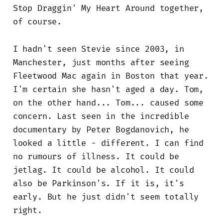
Stop Draggin' My Heart Around together,
of course.
I hadn't seen Stevie since 2003, in
Manchester, just months after seeing
Fleetwood Mac again in Boston that year.
I'm certain she hasn't aged a day. Tom,
on the other hand... Tom... caused some
concern. Last seen in the incredible
documentary by Peter Bogdanovich, he
looked a little - different. I can find
no rumours of illness. It could be
jetlag. It could be alcohol. It could
also be Parkinson's. If it is, it's
early. But he just didn't seem totally
right.