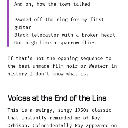
And oh, how the town talked
Pawned off the ring for my first
guitar
Black telecaster with a broken heart
Got high like a sparrow flies
If that’s not the opening sequence to
the best unmade film noir or Western in
history I don’t know what is.
Voices at the End of the Line
This is a swingy, singy 1950s classic
that instantly reminded me of Roy
Orbison. Coincidentally Roy appeared on