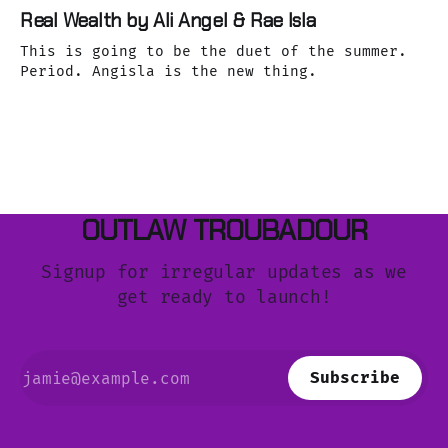
Real Wealth by Ali Angel & Rae Isla
This is going to be the duet of the summer.
Period. Angisla is the new thing.
OUTLAW TROUBADOUR
Signup for irregular updates as we
get ready to launch!
Subscribe