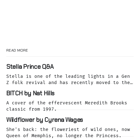
READ MORE
Stella Prince Q&A
Stella is one of the leading lights in a Gen
Z folk revival and has recently moved to the
dreamy Laurel Canyon. We caught up with her
BITCH by Nat Hills
as she was releasing her cover of the Buffalo
Springfield classic, For What It's Worth.
A cover of the effervescent Meredith Brooks
classic from 1997.
Wildflower by Cyrena Wages
She's back: the floweriest of wild ones, now
Queen of Memphis, no longer the Princess.