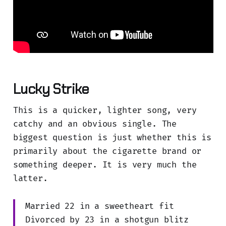
Lucky Strike
This is a quicker, lighter song, very
catchy and an obvious single. The
biggest question is just whether this is
primarily about the cigarette brand or
something deeper. It is very much the
latter.
Married 22 in a sweetheart fit
Divorced by 23 in a shotgun blitz