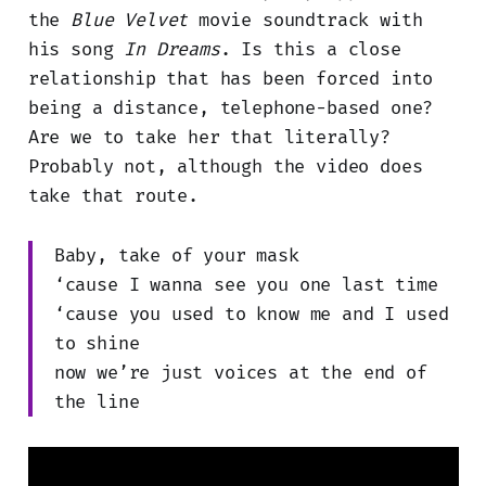
the
Blue Velvet
movie soundtrack with
his song
In Dreams
. Is this a close
relationship that has been forced into
being a distance, telephone-based one?
Are we to take her that literally?
Probably not, although the video does
take that route.
Baby, take of your mask
‘cause I wanna see you one last time
‘cause you used to know me and I used
to shine
now we’re just voices at the end of
the line