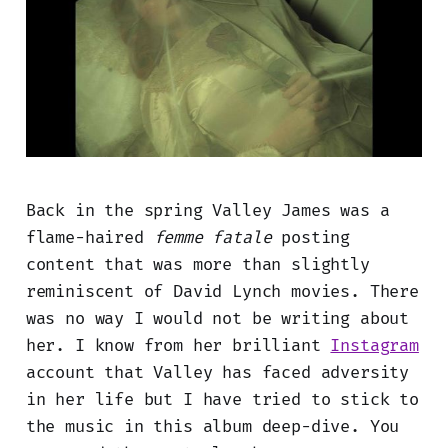
Back in the spring Valley James was a
flame-haired
femme fatale
posting
content that was more than slightly
reminiscent of David Lynch movies. There
was no way I would not be writing about
her. I know from her brilliant
Instagram
account that Valley has faced adversity
in her life but I have tried to stick to
the music in this album deep-dive. You