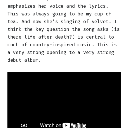
emphasizes her voice and the lyrics.
This was always going to be my cup of
tea. And now she’s singing of velvet. I
think the key question the song asks (is
there life after death?) is central to
much of country-inspired music. This is
a very strong opening to a very strong
debut album.