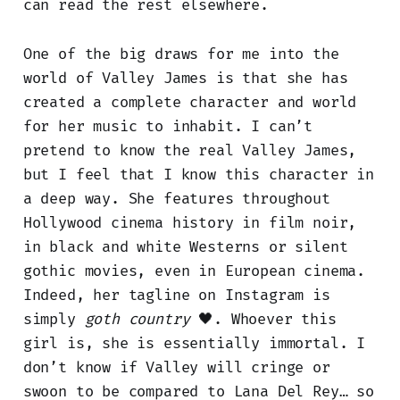
can read the rest elsewhere.
One of the big draws for me into the
world of Valley James is that she has
created a complete character and world
for her music to inhabit. I can’t
pretend to know the real Valley James,
but I feel that I know this character in
a deep way. She features throughout
Hollywood cinema history in film noir,
in black and white Westerns or silent
gothic movies, even in European cinema.
Indeed, her tagline on Instagram is
simply
goth country
🖤. Whoever this
girl is, she is essentially immortal. I
don’t know if Valley will cringe or
swoon to be compared to Lana Del Rey… so