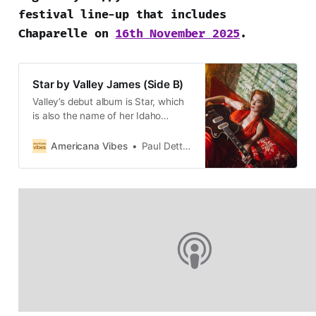
festival line-up that includes
Chaparelle on
16th November 2025
.
Star by Valley James (Side B)
Valley’s debut album is Star, which
is also the name of her Idaho
hometown, near Boise.
Americana Vibes
Paul Dettmann