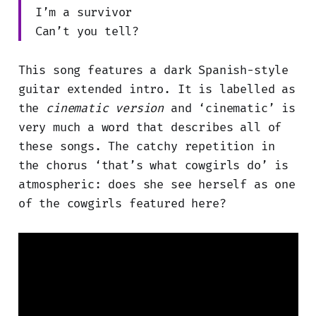
I’m a survivor
Can’t you tell?
This song features a dark Spanish-style
guitar extended intro. It is labelled as
the
cinematic version
and ‘cinematic’ is
very much a word that describes all of
these songs. The catchy repetition in
the chorus ‘that’s what cowgirls do’ is
atmospheric: does she see herself as one
of the cowgirls featured here?