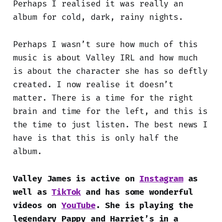
Perhaps I realised it was really an
album for cold, dark, rainy nights.
Perhaps I wasn’t sure how much of this
music is about Valley IRL and how much
is about the character she has so deftly
created. I now realise it doesn’t
matter. There is a time for the right
brain and time for the left, and this is
the time to just listen. The best news I
have is that this is only half the
album.
Valley James is active on
Instagram
as
well as
TikTok
and has some wonderful
videos on
YouTube
. She is playing the
legendary Pappy and Harriet’s in a