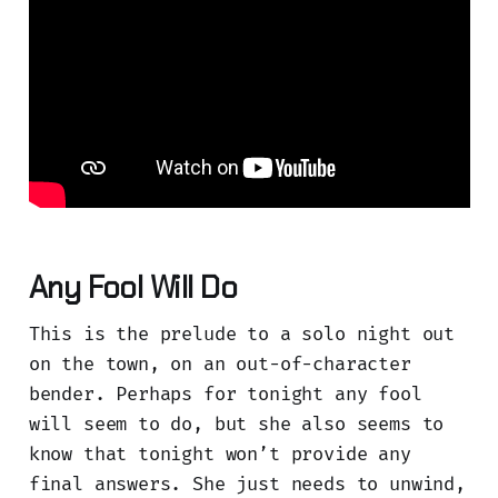
Any Fool Will Do
This is the prelude to a solo night out
on the town, on an out-of-character
bender. Perhaps for tonight any fool
will seem to do, but she also seems to
know that tonight won’t provide any
final answers. She just needs to unwind,