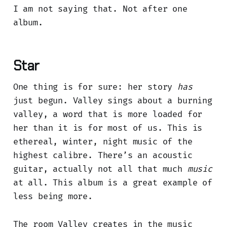
I am not saying that. Not after one
album.
Star
One thing is for sure: her story
has
just begun. Valley sings about a burning
valley, a word that is more loaded for
her than it is for most of us. This is
ethereal, winter, night music of the
highest calibre. There’s an acoustic
guitar, actually not all that much
music
at all. This album is a great example of
less being more.
The room Valley creates in the music