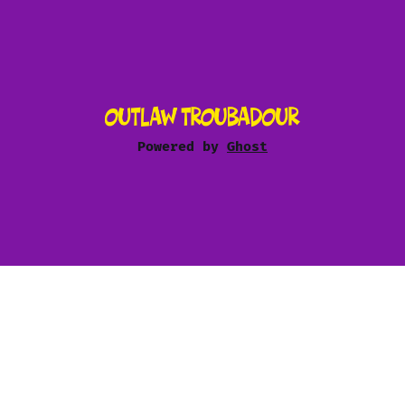
Powered by
Ghost