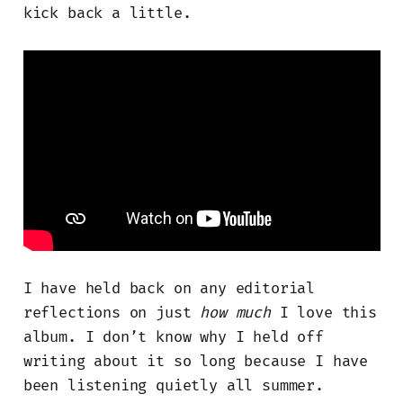
kick back a little.
I have held back on any editorial
reflections on just
how much
I love this
album. I don’t know why I held off
writing about it so long because I have
been listening quietly all summer.