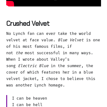
Crushed Velvet
No Lynch fan can ever take the world
velvet at face value.
Blue Velvet
is one
of his most famous films, if
not
the
most successful in many ways.
When I wrote about Valley’s
song
Electric Blue
in the summer, the
cover of which features her in a blue
velvet jacket, I chose to believe this
was another Lynch homage.
I can be heaven
I can be hell