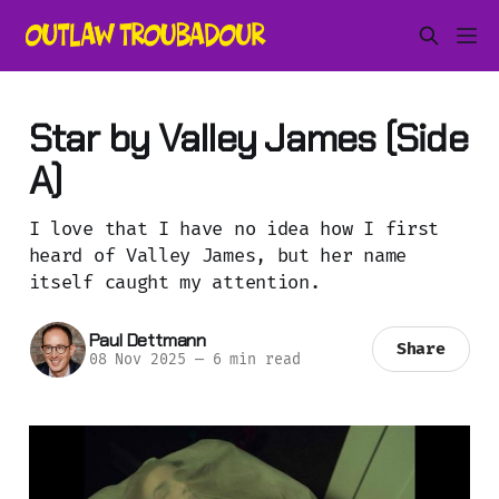
Star by Valley James (Side
A)
I love that I have no idea how I first
heard of Valley James, but her name
itself caught my attention.
Paul Dettmann
Share
08 Nov 2025
—
6 min read