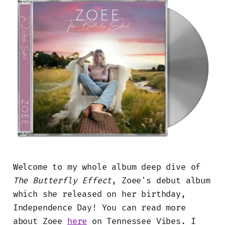
Welcome to my whole album deep dive of
The Butterfly Effect
, Zoee's debut album
which she released on her birthday,
Independence Day! You can read more
about Zoee
here
on Tennessee Vibes. I