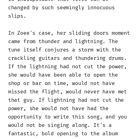
changed by such seemingly innocuous
slips.
In Zoee's case, her sliding doors moment
came from thunder and lightning. The
tune itself conjures a storm with the
crackling guitars and thundering drums.
If the lightning had not cut the power,
she would have been able to open the
shop or bar on time, would not have
missed the flight, would never have met
that guy. If lightning had not cut the
power, she would not have had the
opportunity to write this song, and you
would not be singing along. It's a
fantastic, bold opening to the album