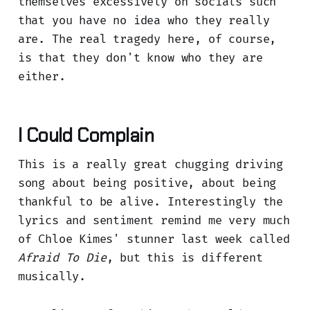
themselves excessively on socials such
that you have no idea who they really
are. The real tragedy here, of course,
is that they don't know who they are
either.
I Could Complain
This is a really great chugging driving
song about being positive, about being
thankful to be alive. Interestingly the
lyrics and sentiment remind me very much
of Chloe Kimes' stunner last week called
Afraid To Die
, but this is different
musically.