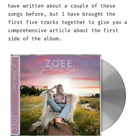
have written about a couple of these
songs before, but I have brought the
first five tracks together to give you a
comprehensive article about the first
side of the album.