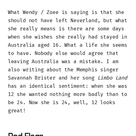
What Wendy / Zoee is saying is that she
should not have left Neverland, but what
she really means is there are some days
when she wishes she really had stayed in
Australia aged 16. What a life she seems
to have. Nobody else would agree that
leaving Australia was a mistake. I am
also writing about the Memphis singer
Savannah Brister and her song
Limbo Land
has an identical sentiment: when she was
12 she wanted nothing more badly than to
be 24. Now she is 24, well, 12 looks
great!