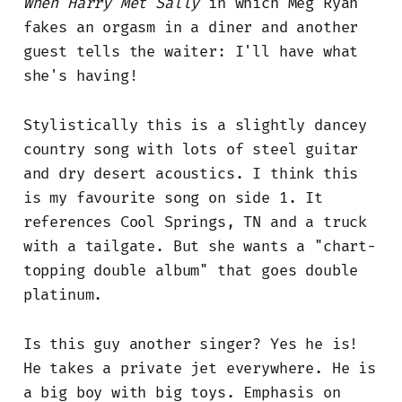
When Harry Met Sally
in which Meg Ryan
fakes an orgasm in a diner and another
guest tells the waiter: I'll have what
she's having!
Stylistically this is a slightly dancey
country song with lots of steel guitar
and dry desert acoustics. I think this
is my favourite song on side 1. It
references Cool Springs, TN and a truck
with a tailgate. But she wants a "chart-
topping double album" that goes double
platinum.
Is this guy another singer? Yes he is!
He takes a private jet everywhere. He is
a big boy with big toys. Emphasis on