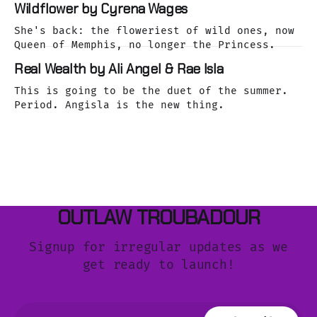
Wildflower by Cyrena Wages
She's back: the floweriest of wild ones, now
Queen of Memphis, no longer the Princess.
Real Wealth by Ali Angel & Rae Isla
This is going to be the duet of the summer.
Period. Angisla is the new thing.
OUTLAW TROUBADOUR
Signup for irregular updates as we
get ready to launch!