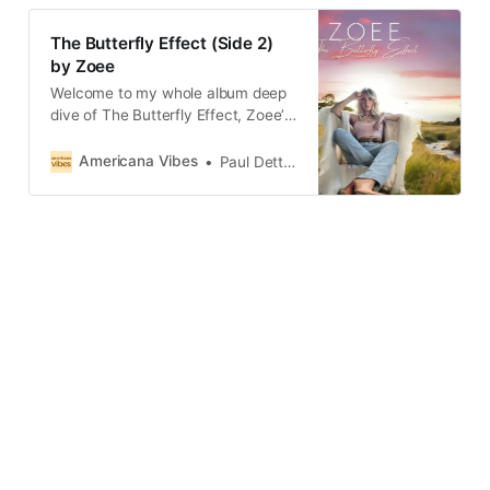
The Butterfly Effect (Side 2)
by Zoee
Welcome to my whole album deep
dive of The Butterfly Effect, Zoee’s
debut album which she released on
her birthday, Independence Day!
Americana Vibes
Paul Dettmann