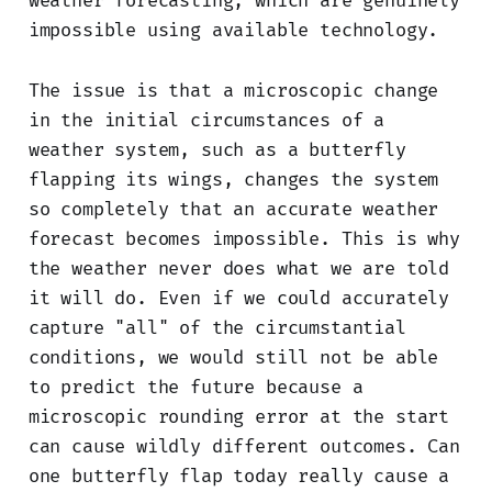
weather forecasting, which are genuinely
impossible using available technology.
The issue is that a microscopic change
in the initial circumstances of a
weather system, such as a butterfly
flapping its wings, changes the system
so completely that an accurate weather
forecast becomes impossible. This is why
the weather never does what we are told
it will do. Even if we could accurately
capture "all" of the circumstantial
conditions, we would still not be able
to predict the future because a
microscopic rounding error at the start
can cause wildly different outcomes. Can
one butterfly flap today really cause a