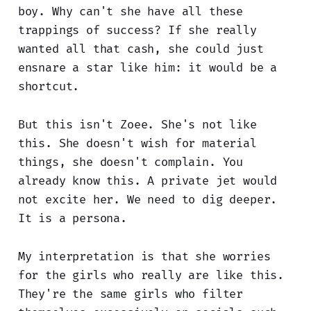
boy. Why can't she have all these
trappings of success? If she really
wanted all that cash, she could just
ensnare a star like him: it would be a
shortcut.
But this isn't Zoee. She's not like
this. She doesn't wish for material
things, she doesn't complain. You
already know this. A private jet would
not excite her. We need to dig deeper.
It is a persona.
My interpretation is that she worries
for the girls who really are like this.
They're the same girls who filter