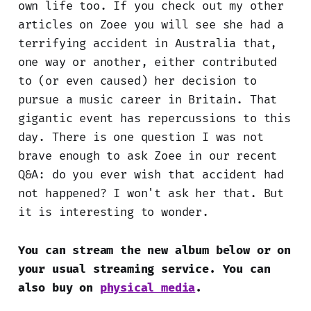
own life too. If you check out my other
articles on Zoee you will see she had a
terrifying accident in Australia that,
one way or another, either contributed
to (or even caused) her decision to
pursue a music career in Britain. That
gigantic event has repercussions to this
day. There is one question I was not
brave enough to ask Zoee in our recent
Q&A: do you ever wish that accident had
not happened? I won't ask her that. But
it is interesting to wonder.
You can stream the new album below or on
your usual streaming service. You can
also buy on
physical media
.