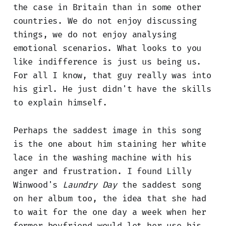
the case in Britain than in some other
countries. We do not enjoy discussing
things, we do not enjoy analysing
emotional scenarios. What looks to you
like indifference is just us being us.
For all I know, that guy really was into
his girl. He just didn't have the skills
to explain himself.
Perhaps the saddest image in this song
is the one about him staining her white
lace in the washing machine with his
anger and frustration. I found Lilly
Winwood's
Laundry Day
the saddest song
on her album too, the idea that she had
to wait for the one day a week when her
former boyfriend would let her use his