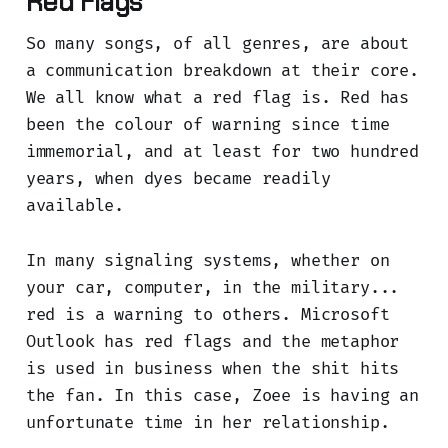
Red Flags
So many songs, of all genres, are about
a communication breakdown at their core.
We all know what a red flag is. Red has
been the colour of warning since time
immemorial, and at least for two hundred
years, when dyes became readily
available.
In many signaling systems, whether on
your car, computer, in the military...
red is a warning to others. Microsoft
Outlook has red flags and the metaphor
is used in business when the shit hits
the fan. In this case, Zoee is having an
unfortunate time in her relationship.