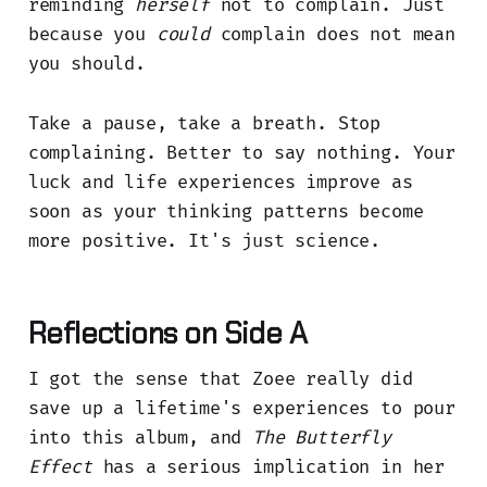
reminding
herself
not to complain. Just
because you
could
complain does not mean
you should.
Take a pause, take a breath. Stop
complaining. Better to say nothing. Your
luck and life experiences improve as
soon as your thinking patterns become
more positive. It's just science.
Reflections on Side A
I got the sense that Zoee really did
save up a lifetime's experiences to pour
into this album, and
The Butterfly
Effect
has a serious implication in her