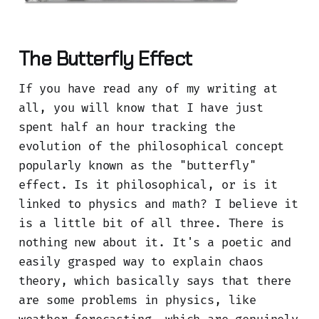
The Butterfly Effect
If you have read any of my writing at
all, you will know that I have just
spent half an hour tracking the
evolution of the philosophical concept
popularly known as the "butterfly"
effect. Is it philosophical, or is it
linked to physics and math? I believe it
is a little bit of all three. There is
nothing new about it. It's a poetic and
easily grasped way to explain chaos
theory, which basically says that there
are some problems in physics, like