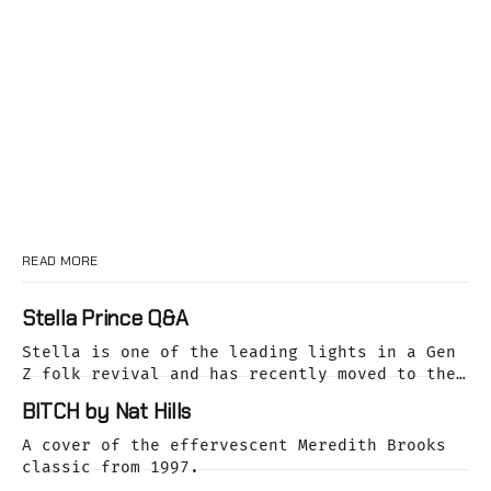
READ MORE
Stella Prince Q&A
Stella is one of the leading lights in a Gen
Z folk revival and has recently moved to the
dreamy Laurel Canyon. We caught up with her
BITCH by Nat Hills
as she was releasing her cover of the Buffalo
Springfield classic, For What It's Worth.
A cover of the effervescent Meredith Brooks
classic from 1997.