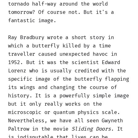
tornado half-way around the world
tomorrow? Of course not. But it's a
fantastic image.
Ray Bradbury wrote a short story in
which a butterfly killed by a time
traveller caused unexpected havoc in
1952. But it was the scientist Edward
Lorenz who is usually credited with the
specific image of the butterfly flapping
its wings and changing the course of
history. It is a powerfully simple image
but it only really works on the
microscopic or quantum physics scale.
Nevertheless, we have all seen Gwyneth
Paltrow in the movie
Sliding Doors
. It
is indisputable that lives can be