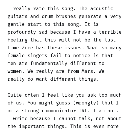
I really rate this song. The acoustic
guitars and drum brushes generate a very
gentle start to this song. It is
profoundly sad because I have a terrible
feeling that this will not be the last
time Zoee has these issues. What so many
female singers fail to notice is that
men are fundamentally different to
women. We really are from Mars. We
really do want different things.
Quite often I feel like you ask too much
of us. You might guess (wrongly) that I
am a strong communicator IRL. I am not.
I write because I cannot talk, not about
the important things. This is even more