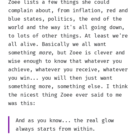
Zoee lists a few things she could
complain about, from inflation, red and
blue states, politics, the end of the
world and the way it's all going down,
to lots of other things. At least we're
all alive. Basically we all want
something
more
, but Zoee is clever and
wise enough to know that whatever you
achieve, whatever you receive, whatever
you win... you will then just want
something more, something else. I think
the nicest thing Zoee ever said to me
was this:
And as you know... the real glow
always starts from within.