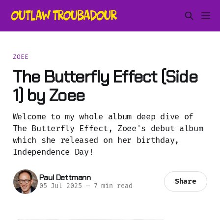
ZOEE
The Butterfly Effect (Side
1) by Zoee
Welcome to my whole album deep dive of
The Butterfly Effect, Zoee's debut album
which she released on her birthday,
Independence Day!
Paul Dettmann
Share
05 Jul 2025
—
7 min read