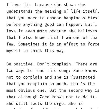
I love this because she shows she
understands the meaning of life itself,
that you need to choose happiness first
before anything good can happen. But I
love it even more because she believes
that I also know this! I am one of the
few. Sometimes it is an effort to force
myself to think this way.
Be positive. Don't complain. There are
two ways to read this song: Zoee knows
not to complain and she is frustrated
that you complain so much, that's the
most obvious one. But the second way is
that although Zoee knows not to do it,
she still feels the urge. She is