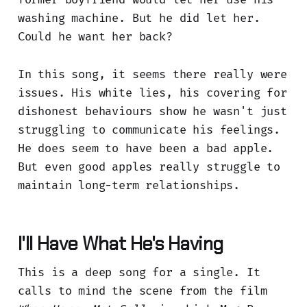
washing machine. But he did let her.
Could he want her back?
In this song, it seems there really were
issues. His white lies, his covering for
dishonest behaviours show he wasn't just
struggling to communicate his feelings.
He does seem to have been a bad apple.
But even good apples really struggle to
maintain long-term relationships.
I'll Have What He's Having
This is a deep song for a single. It
calls to mind the scene from the film