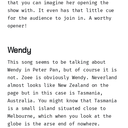
that you can imagine her opening the
show with. It even has that little cue
for the audience to join in. A worthy
opener!
Wendy
This song seems to be talking about
Wendy in Peter Pan, but of course it is
not. Zoee is obviously Wendy. Neverland
almost looks like New Zealand on the
page but in this case is Tasmania,
Australia. You might know that Tasmania
is a small island situated close to
Melbourne, which when you look at the
globe is the arse end of nowhere.