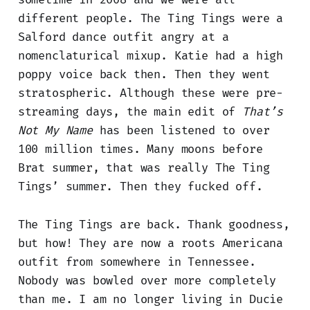
different people. The Ting Tings were a
Salford dance outfit angry at a
nomenclaturical mixup. Katie had a high
poppy voice back then. Then they went
stratospheric. Although these were pre-
streaming days, the main edit of
That’s
Not My Name
has been listened to over
100 million times. Many moons before
Brat summer, that was really The Ting
Tings’ summer. Then they fucked off.
The Ting Tings are back. Thank goodness,
but how! They are now a roots Americana
outfit from somewhere in Tennessee.
Nobody was bowled over more completely
than me. I am no longer living in Ducie