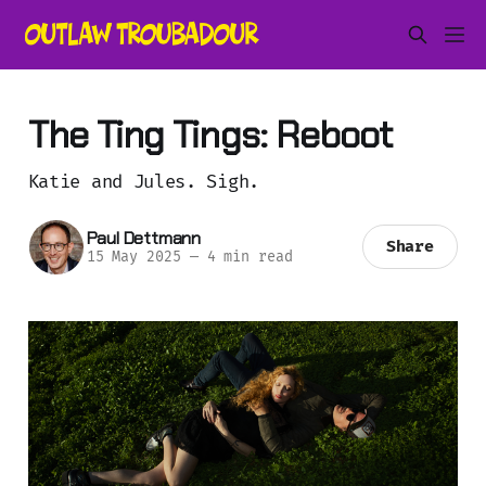
The Ting Tings: Reboot
Katie and Jules. Sigh.
Paul Dettmann
Share
15 May 2025
—
4 min read