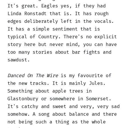
It's great. Eagles yes, if they had
Linda Ronstadt that is. It has rough
edges deliberately left in the vocals.
It has a simple sentiment that is
typical of Country. There's no explicit
story here but never mind, you can have
too many stories about bar fights and
sawdust.
Danced On The Wire
is my favourite of
the new tracks. It is mainly Jules.
Something about apple trees in
Glastonbury or somewhere in Somerset.
It's catchy and sweet and very, very sad
somehow. A song about balance and there
not being such a thing as the whole