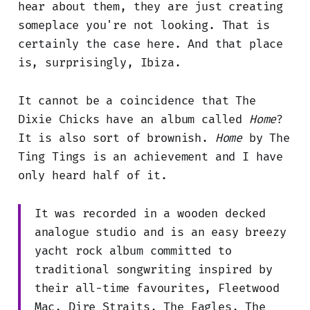
hear about them, they are just creating
someplace you're not looking. That is
certainly the case here. And that place
is, surprisingly, Ibiza.
It cannot be a coincidence that The
Dixie Chicks have an album called
Home
?
It is also sort of brownish.
Home
by The
Ting Tings is an achievement and I have
only heard half of it.
It was recorded in a wooden decked
analogue studio and is an easy breezy
yacht rock album committed to
traditional songwriting inspired by
their all-time favourites, Fleetwood
Mac, Dire Straits, The Eagles, The