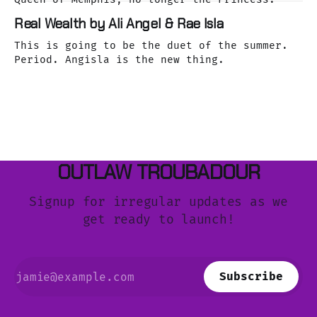
Real Wealth by Ali Angel & Rae Isla
This is going to be the duet of the summer.
Period. Angisla is the new thing.
OUTLAW TROUBADOUR
Signup for irregular updates as we
get ready to launch!
Subscribe