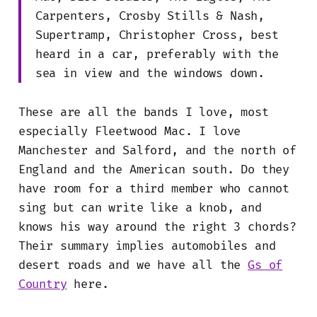
Carpenters, Crosby Stills & Nash,
Supertramp, Christopher Cross, best
heard in a car, preferably with the
sea in view and the windows down.
These are all the bands I love, most
especially Fleetwood Mac. I love
Manchester and Salford, and the north of
England and the American south. Do they
have room for a third member who cannot
sing but can write like a knob, and
knows his way around the right 3 chords?
Their summary implies automobiles and
desert roads and we have all the
Gs of
Country
here.