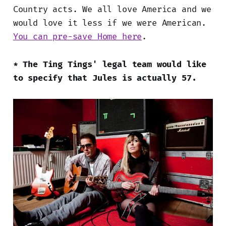
Country acts. We all love America and we
would love it less if we were American.
You can pre-save Home here
.
* The Ting Tings' legal team would like
to specify that Jules is actually 57.