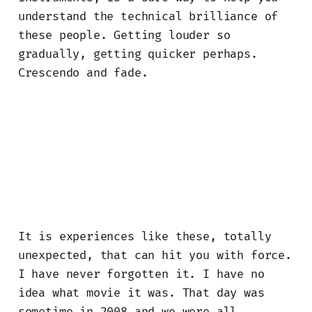
understand the technical brilliance of
these people. Getting louder so
gradually, getting quicker perhaps.
Crescendo and fade.
It is experiences like these, totally
unexpected, that can hit you with force.
I have never forgotten it. I have no
idea what movie it was. That day was
sometime in 2008 and we were all