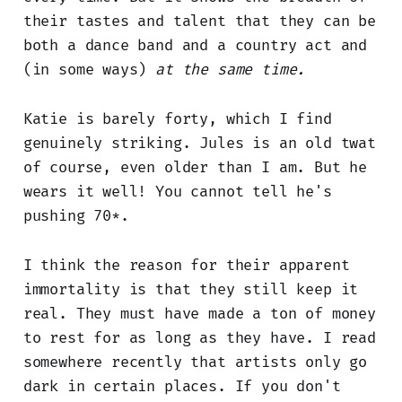
their tastes and talent that they can be
both a dance band and a country act and
(in some ways)
at the same time.
Katie is barely forty, which I find
genuinely striking. Jules is an old twat
of course, even older than I am. But he
wears it well! You cannot tell he's
pushing 70*.
I think the reason for their apparent
immortality is that they still keep it
real. They must have made a ton of money
to rest for as long as they have. I read
somewhere recently that artists only go
dark in certain places. If you don't