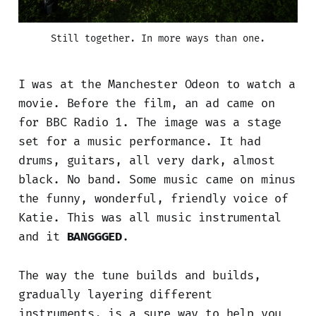
Still together. In more ways than one.
I was at the Manchester Odeon to watch a
movie. Before the film, an ad came on
for BBC Radio 1. The image was a stage
set for a music performance. It had
drums, guitars, all very dark, almost
black. No band. Some music came on minus
the funny, wonderful, friendly voice of
Katie. This was all music instrumental
and it
BANGGGED
.
The way the tune builds and builds,
gradually layering different
instruments, is a sure way to help you