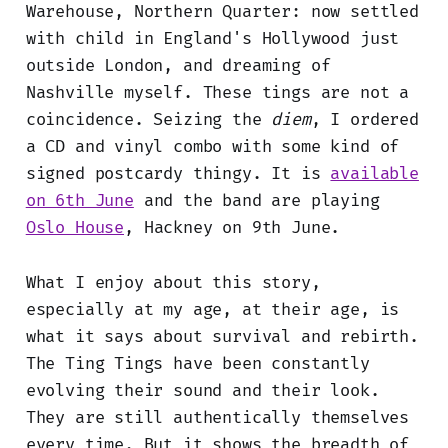
Warehouse, Northern Quarter: now settled
with child in England's Hollywood just
outside London, and dreaming of
Nashville myself. These tings are not a
coincidence. Seizing the
diem
, I ordered
a CD and vinyl combo with some kind of
signed postcardy thingy. It is
available
on 6th June
and the band are playing
Oslo House
, Hackney on 9th June.
What I enjoy about this story,
especially at my age, at their age, is
what it says about survival and rebirth.
The Ting Tings have been constantly
evolving their sound and their look.
They are still authentically themselves
every time. But it shows the breadth of