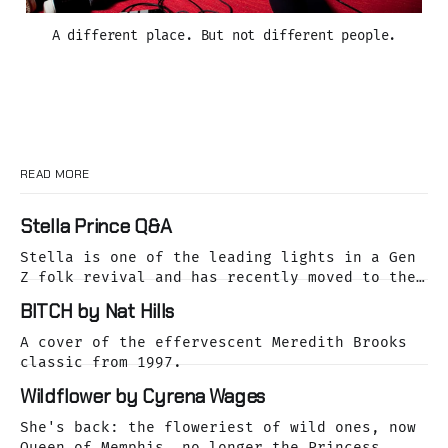
A different place. But not different people.
READ MORE
Stella Prince Q&A
Stella is one of the leading lights in a Gen
Z folk revival and has recently moved to the
dreamy Laurel Canyon. We caught up with her
BITCH by Nat Hills
as she was releasing her cover of the Buffalo
Springfield classic, For What It's Worth.
A cover of the effervescent Meredith Brooks
classic from 1997.
Wildflower by Cyrena Wages
She's back: the floweriest of wild ones, now
Queen of Memphis, no longer the Princess.