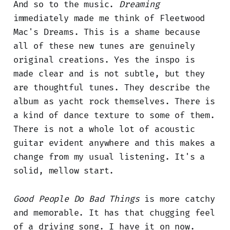
And so to the music.
Dreaming
immediately made me think of Fleetwood
Mac's Dreams. This is a shame because
all of these new tunes are genuinely
original creations. Yes the inspo is
made clear and is not subtle, but they
are thoughtful tunes. They describe the
album as yacht rock themselves. There is
a kind of dance texture to some of them.
There is not a whole lot of acoustic
guitar evident anywhere and this makes a
change from my usual listening. It's a
solid, mellow start.
Good People Do Bad Things
is more catchy
and memorable. It has that chugging feel
of a driving song. I have it on now.