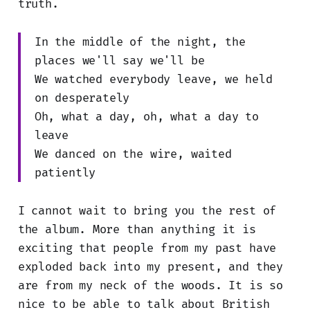
truth.
In the middle of the night, the
places we'll say we'll be
We watched everybody leave, we held
on desperately
Oh, what a day, oh, what a day to
leave
We danced on the wire, waited
patiently
I cannot wait to bring you the rest of
the album. More than anything it is
exciting that people from my past have
exploded back into my present, and they
are from my neck of the woods. It is so
nice to be able to talk about British