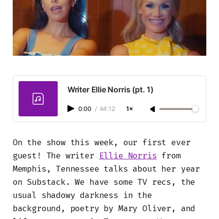
Writer Ellie Norris (pt. 1)
0:00
/
44:12
1×
On the show this week, our first ever
guest! The writer
Ellie Norris
from
Memphis, Tennessee talks about her year
on Substack. We have some TV recs, the
usual shadowy darkness in the
background, poetry by Mary Oliver, and