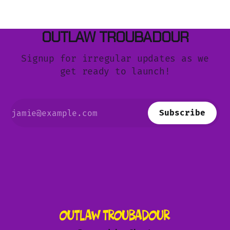
OUTLAW TROUBADOUR
Signup for irregular updates as we
get ready to launch!
Subscribe