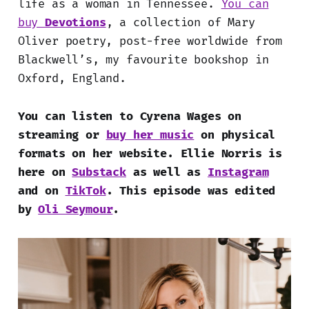
life as a woman in Tennessee.
You can
buy
Devotions
, a collection of Mary
Oliver poetry, post-free worldwide from
Blackwell’s, my favourite bookshop in
Oxford, England.
You can listen to Cyrena Wages on
streaming or
buy her music
on physical
formats on her website. Ellie Norris is
here on
Substack
as well as
Instagram
and on
TikTok
.
This episode was edited
by
Oli Seymour
.