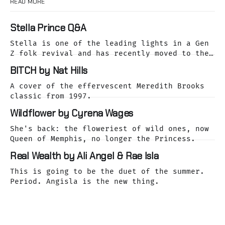
READ MORE
Stella Prince Q&A
Stella is one of the leading lights in a Gen
Z folk revival and has recently moved to the
dreamy Laurel Canyon. We caught up with her
BITCH by Nat Hills
as she was releasing her cover of the Buffalo
Springfield classic, For What It's Worth.
A cover of the effervescent Meredith Brooks
classic from 1997.
Wildflower by Cyrena Wages
She's back: the floweriest of wild ones, now
Queen of Memphis, no longer the Princess.
Real Wealth by Ali Angel & Rae Isla
This is going to be the duet of the summer.
Period. Angisla is the new thing.