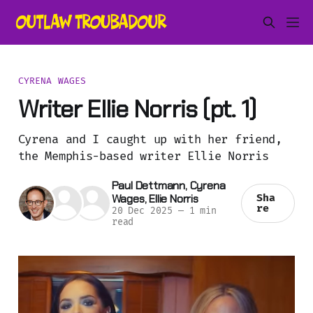
CYRENA WAGES
Writer Ellie Norris (pt. 1)
Cyrena and I caught up with her friend,
the Memphis-based writer Ellie Norris
Paul Dettmann
,
Cyrena
Wages
,
Ellie Norris
Sha
re
20 Dec 2025
—
1 min
read