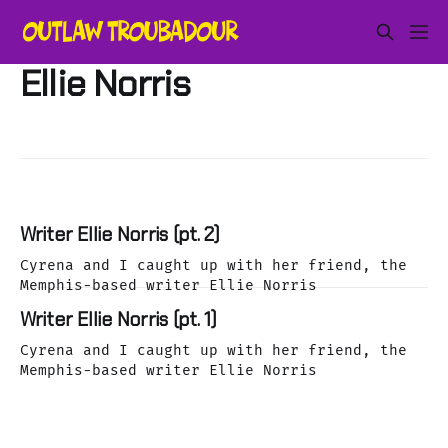
Ellie Norris
Writer Ellie Norris (pt. 2)
Cyrena and I caught up with her friend, the
Memphis-based writer Ellie Norris
Writer Ellie Norris (pt. 1)
Cyrena and I caught up with her friend, the
Memphis-based writer Ellie Norris