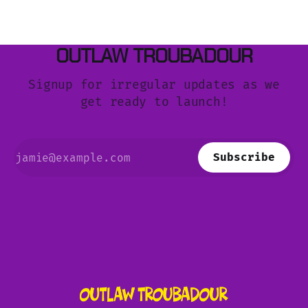
OUTLAW TROUBADOUR
Signup for irregular updates as we
get ready to launch!
Subscribe